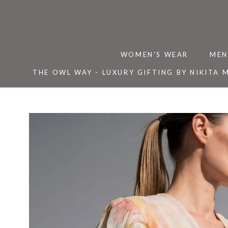
Skip
to
content
WOMEN'S WEAR
MEN
THE OWL WAY - LUXURY GIFTING BY NIKITA 
THE OWL WAY - LUXURY GIFTING BY NIKITA 