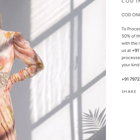
COD I
COD ONL
To Proce
50%
of th
with the 
us at
+91
processe
your kind
+91 797
SHARE