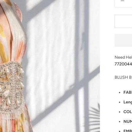
Need Hel
772004
BLUSH B
FAB
Len
COL
NUM
EMB