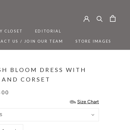
Y CLOSET
EDITORIAL
ACT US / JOIN OUR TEAM
STORE IMAGES
Y CLOSET
ACT US / JOIN OUR TEAM
EDITORIAL
STORE IMAGES
SH BLOOM DRESS WITH
T AND CORSET
500
Size Chart
S