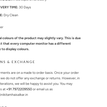
IVERY TIME:
30 Days
E:
Dry Clean
mer
l colours of the product may slightly vary. This is due
ct that every computer monitor has a different
y to display colours.
NS & EXCHANGE
arments are on a made to order basis. Once your order
, we do not offer any exchange or returns. However, in
lterations, we will be happy to assist you. You may
s at
+91 7972209550
or email us as
ikitamhaisalkar.in