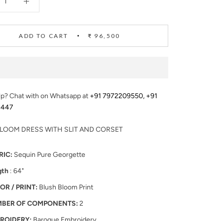
ADD TO CART
₹ 96,500
p? Chat with on Whatsapp at
+91 7972209550
,
+91
4447
LOOM DRESS WITH SLIT AND CORSET
RIC:
Sequin Pure Georgette
gth
: 64"
OR / PRINT:
Blush Bloom Print
BER OF COMPONENTS:
2
ROIDERY:
Baroque Embroidery