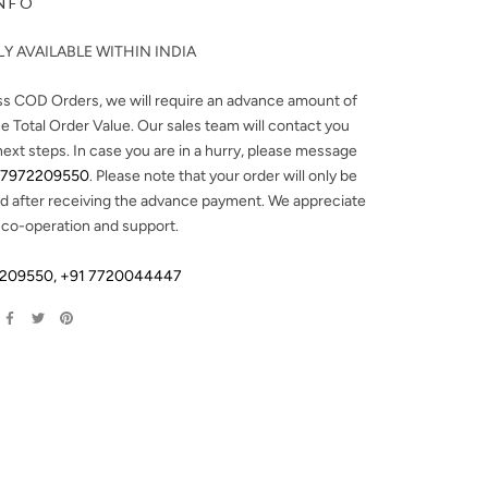
NFO
Y AVAILABLE WITHIN INDIA
ss COD Orders, we will require an advance amount of
e Total Order Value. Our sales team will contact you
next steps. In case you are in a hurry, please message
 7972209550
. Please note that your order will only be
d after receiving the advance payment. We appreciate
 co-operation and support.
2209550
,
+91 7720044447