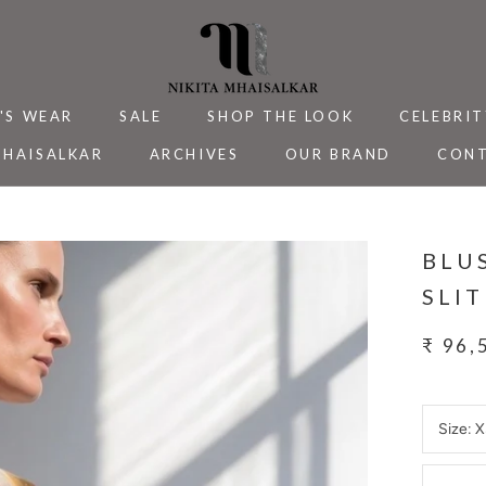
'S WEAR
SALE
SHOP THE LOOK
CELEBRIT
MHAISALKAR
ARCHIVES
OUR BRAND
CONT
MHAISALKAR
SALE
ARCHIVES
CELEBRIT
CONT
BLU
SLI
₹ 96,
Size:
X