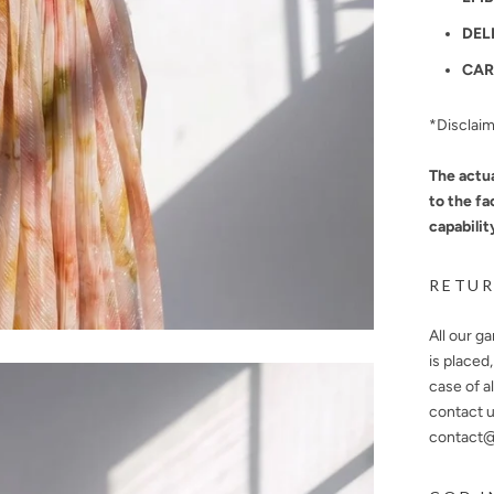
DEL
CAR
*Disclai
The actua
to the fa
capabilit
RETUR
All our g
is placed
case of a
contact u
contact@n