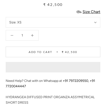
₹ 42,500
Size Chart
Size:
XS
ADD TO CART
₹ 42,500
Need Help? Chat with on Whatsapp at
+91 7972209550
,
+91
7720044447
HYDRANGEA DIFFUSED PRINT ORGANZA ASSYMETRICAL
SHORT DRESS