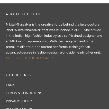
ABOUT THE SHOP
Nikita Mhaisalkar is the creative force behind the luxe couture
label “Nikita Mhaisalkar” that was launched in 2003. She arrived
in the Indian high fashion industry as a self-trained designer and
an MBA in Entrepreneurship. With the rising demand of her
premium clientele, she started her formal training for an
advanced degree in fashion design, alongside heading her unit.
MORE ABOUT THE DESIGNER
QUICK LINKS
FAQs
TERMS & CONDITIONS
PRIVACY POLICY