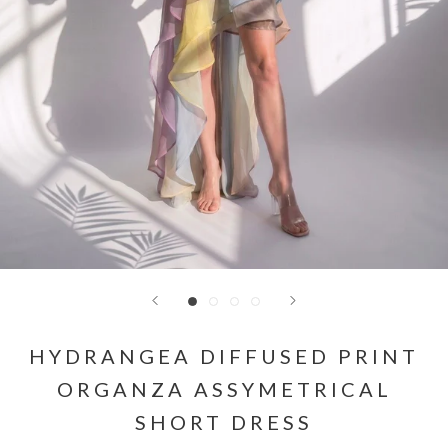
HYDRANGEA DIFFUSED PRINT
ORGANZA ASSYMETRICAL
SHORT DRESS