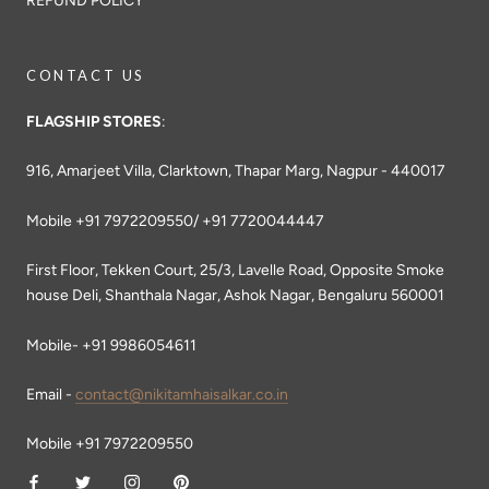
REFUND POLICY
CONTACT US
FLAGSHIP STORES
:
916, Amarjeet Villa, Clarktown, Thapar Marg, Nagpur - 440017
Mobile +91 7972209550/ +91 7720044447
First Floor, Tekken Court, 25/3, Lavelle Road, Opposite Smoke
house Deli, Shanthala Nagar, Ashok Nagar, Bengaluru 560001
Mobile- +91 9986054611
Email -
contact@nikitamhaisalkar.co.in
Mobile +91 7972209550