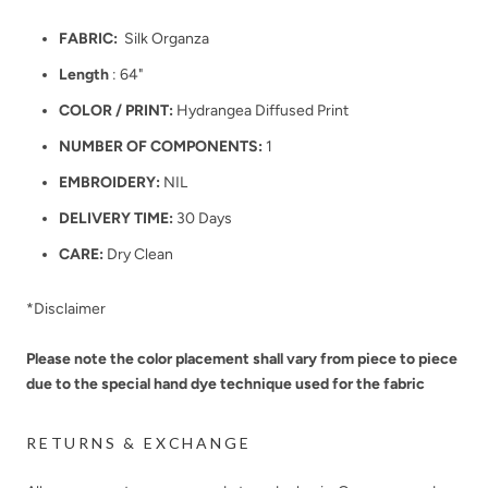
FABRIC:
Silk Organza
Length
: 64"
COLOR / PRINT:
Hydrangea Diffused Print
NUMBER OF COMPONENTS:
1
EMBROIDERY:
NIL
DELIVERY TIME:
30 Days
CARE:
Dry Clean
*Disclaimer
Please note the color placement shall vary from piece to piece
due to the special hand dye technique used for the fabric
RETURNS & EXCHANGE