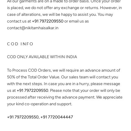
All our garments are on a made to order basis. Once your order
is placed, we do not offer any exchange or returns. However, in
case of alterations, we will be happy to assist you. You may
contact us at
+91 7972209550
or email us as
contact@nikitamhaisalkar.in
COD INFO
COD ONLY AVAILABLE WITHIN INDIA
To Process COD Orders, we will require an advance amount of
50%
of the Total Order Value. Our sales team will contact you
with the next steps. In case you are in a hurry, please message
us at
+91 7972209550
. Please note that your order will only be
processed after receiving the advance payment. We appreciate
your kind co-operation and support.
+91 7972209550
,
+91 7720044447