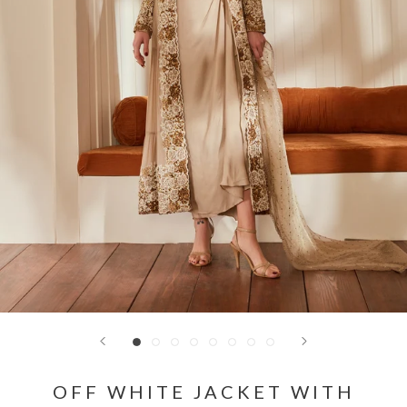
OFF WHITE JACKET WITH