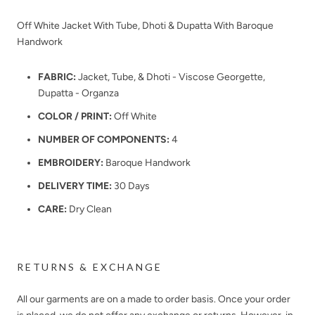
Off White Jacket With Tube, Dhoti & Dupatta With Baroque
Handwork
FABRIC:
Jacket, Tube, & Dhoti - Viscose Georgette,
Dupatta - Organza
COLOR / PRINT:
Off White
NUMBER OF COMPONENTS:
4
EMBROIDERY:
Baroque Handwork
DELIVERY TIME:
30 Days
CARE:
Dry Clean
RETURNS & EXCHANGE
All our garments are on a made to order basis. Once your order