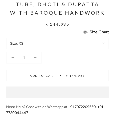
TUBE, DHOTI & DUPATTA
WITH BAROQUE HANDWORK
₹ 144,985
Size Chart
Size:
XS
ADD TO CART
₹ 144,985
Need Help? Chat with on Whatsapp at
+91 7972209550
,
+91
7720044447