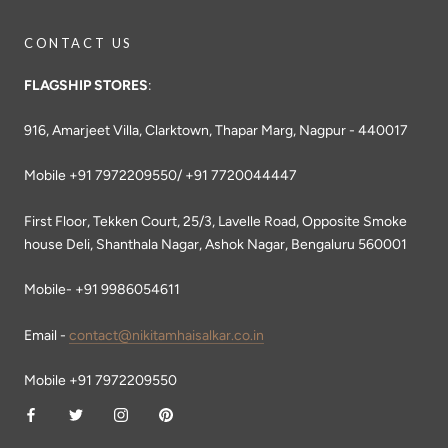
CONTACT US
FLAGSHIP STORES
:
916, Amarjeet Villa, Clarktown, Thapar Marg, Nagpur - 440017
Mobile +91 7972209550/ +91 7720044447
First Floor, Tekken Court, 25/3, Lavelle Road, Opposite Smoke
house Deli, Shanthala Nagar, Ashok Nagar, Bengaluru 560001
Mobile- +91 9986054611
Email -
contact@nikitamhaisalkar.co.in
Mobile +91 7972209550