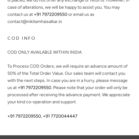
is placed, we do not offer any exchange or returns. However, in
case of alterations, we will be happy to assist you. You may
contact us at
+91 7972209550
or email us as
contact@nikitamhaisalkar.in
COD INFO
COD ONLY AVAILABLE WITHIN INDIA
To Process COD Orders, we will require an advance amount of
50%
of the Total Order Value. Our sales team will contact you
with the next steps. In case you are in a hurry, please message
us at
+91 7972209550
. Please note that your order will only be
processed after receiving the advance payment. We appreciate
your kind co-operation and support.
+91 7972209550
,
+91 7720044447