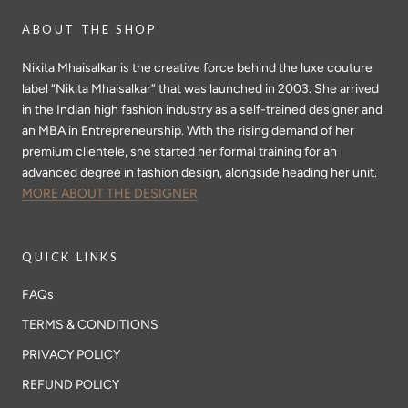
ABOUT THE SHOP
Nikita Mhaisalkar is the creative force behind the luxe couture
label “Nikita Mhaisalkar” that was launched in 2003. She arrived
in the Indian high fashion industry as a self-trained designer and
an MBA in Entrepreneurship. With the rising demand of her
premium clientele, she started her formal training for an
advanced degree in fashion design, alongside heading her unit.
MORE ABOUT THE DESIGNER
QUICK LINKS
FAQs
TERMS & CONDITIONS
PRIVACY POLICY
REFUND POLICY