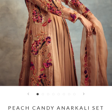
PEACH CANDY ANARKALI SET