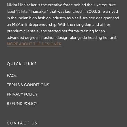
Nikita Mhaisalkar is the creative force behind the luxe couture
label “Nikita Mhaisalkar” that was launched in 2003. She arrived
in the Indian high fashion industry as a self-trained designer and
an MBA in Entrepreneurship. With the rising demand of her
premium clientele, she started her formal training for an
advanced degree in fashion design, alongside heading her unit.
MORE ABOUT THE DESIGNER
QUICK LINKS
FAQs
TERMS & CONDITIONS
PRIVACY POLICY
REFUND POLICY
CONTACT US