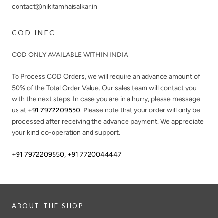
contact@nikitamhaisalkar.in
COD INFO
COD ONLY AVAILABLE WITHIN INDIA
To Process COD Orders, we will require an advance amount of
50%
of the Total Order Value. Our sales team will contact you
with the next steps. In case you are in a hurry, please message
us at
+91 7972209550
. Please note that your order will only be
processed after receiving the advance payment. We appreciate
your kind co-operation and support.
+91 7972209550
,
+91 7720044447
ABOUT THE SHOP