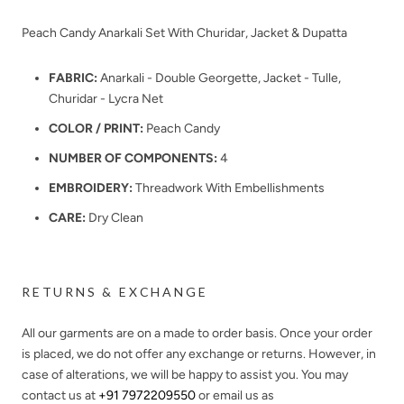
Peach Candy Anarkali Set With Churidar, Jacket & Dupatta
FABRIC:
Anarkali - Double Georgette, Jacket - Tulle,
Churidar - Lycra Net
COLOR / PRINT:
Peach Candy
NUMBER OF COMPONENTS:
4
EMBROIDERY:
Threadwork With Embellishments
CARE:
Dry Clean
RETURNS & EXCHANGE
All our garments are on a made to order basis. Once your order
is placed, we do not offer any exchange or returns. However, in
case of alterations, we will be happy to assist you. You may
contact us at
+91 7972209550
or email us as