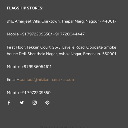
FLAGSHIP STORES
:
916, Amarjeet Villa, Clarktown, Thapar Marg, Nagpur - 440017
Mobile +91 7972209550/ +91 7720044447
First Floor, Tekken Court, 25/3, Lavelle Road, Opposite Smoke
house Deli, Shanthala Nagar, Ashok Nagar, Bengaluru 560001
Mobile- +91 9986054611
Email -
contact@nikitamhaisalkar.co.in
Mobile +91 7972209550
© NIKITA MHAISALKAR