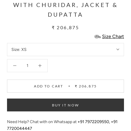
WITH CHURIDAR, JACKET &
DUPATTA
₹ 206,875
Size Chart
Size:
XS
ADD TO CART
₹ 206,875
BUY IT NOW
Need Help? Chat with on Whatsapp at
+91 7972209550
,
+91
7720044447