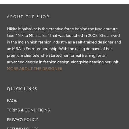
ABOUT THE SHOP
Nikita Mhaisalkar is the creative force behind the luxe couture
label “Nikita Mhaisalkar” that was launched in 2003. She arrived
in the Indian high fashion industry as a self-trained designer and
an MBA in Entrepreneurship. With the rising demand of her
premium clientele, she started her formal training for an
advanced degree in fashion design, alongside heading her unit.
MORE ABOUT THE DESIGNER
QUICK LINKS
FAQs
TERMS & CONDITIONS
PRIVACY POLICY