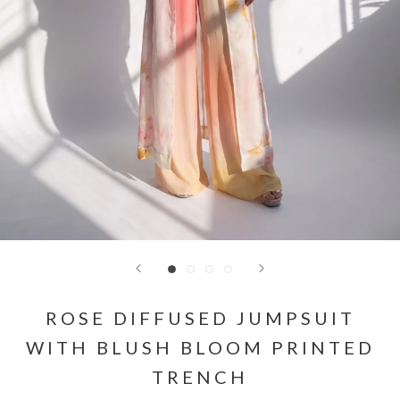
ROSE DIFFUSED JUMPSUIT
WITH BLUSH BLOOM PRINTED
TRENCH