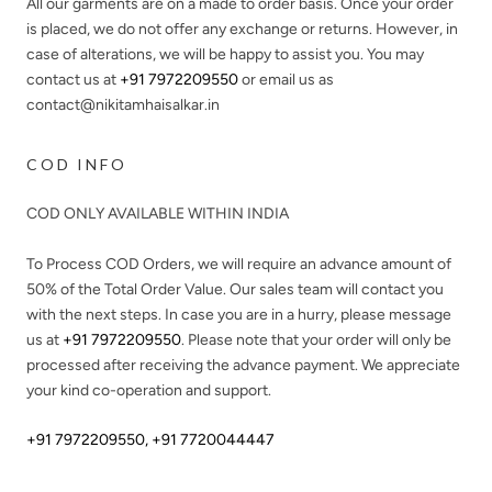
All our garments are on a made to order basis. Once your order
is placed, we do not offer any exchange or returns. However, in
case of alterations, we will be happy to assist you. You may
contact us at
+91 7972209550
or email us as
contact@nikitamhaisalkar.in
COD INFO
COD ONLY AVAILABLE WITHIN INDIA
To Process COD Orders, we will require an advance amount of
50%
of the Total Order Value. Our sales team will contact you
with the next steps. In case you are in a hurry, please message
us at
+91 7972209550
. Please note that your order will only be
processed after receiving the advance payment. We appreciate
your kind co-operation and support.
+91 7972209550
,
+91 7720044447