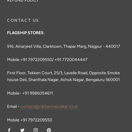
REFUND POLICY
CONTACT US
FLAGSHIP STORES
:
916, Amarjeet Villa, Clarktown, Thapar Marg, Nagpur - 440017
Mobile +91 7972209550/ +91 7720044447
First Floor, Tekken Court, 25/3, Lavelle Road, Opposite Smoke
house Deli, Shanthala Nagar, Ashok Nagar, Bengaluru 560001
Mobile- +91 9986054611
Email -
contact@nikitamhaisalkar.co.in
Mobile +91 7972209550