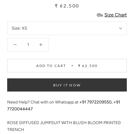
₹ 62,500
Size Chart
Size:
XS
ADD TO CART
₹ 62,500
BUY IT NOW
Need Help? Chat with on Whatsapp at
+91 7972209550
,
+91
7720044447
ROSE DIFFUSED JUMPSUIT WITH BLUSH BLOOM PRINTED
TRENCH