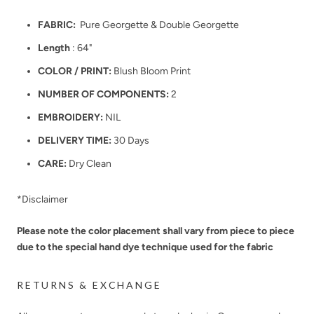
FABRIC:
Pure Georgette & Double Georgette
Length
: 64"
COLOR / PRINT:
Blush Bloom Print
NUMBER OF COMPONENTS:
2
EMBROIDERY:
NIL
DELIVERY TIME:
30 Days
CARE:
Dry Clean
*Disclaimer
Please note the color placement shall vary from piece to piece
due to the special hand dye technique used for the fabric
RETURNS & EXCHANGE