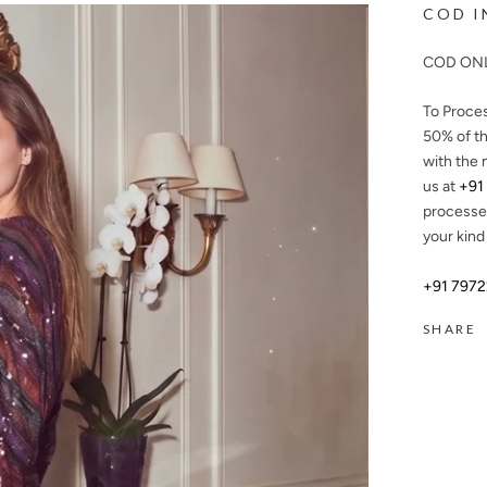
COD I
COD ONL
To Proce
50%
of th
with the 
us at
+91
processe
your kind
+91 797
SHARE