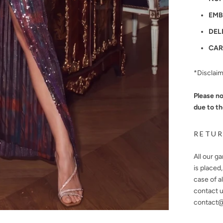
EMB
DEL
CAR
*Disclai
Please no
due to th
RETUR
All our g
is placed
case of a
contact u
contact@n