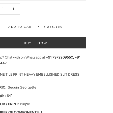
ADD TO CART
₹ 266,150
BUY IT NOW
p? Chat with on Whatsapp at
+91 7972209550
,
+91
4447
NE TILE PRINT HEAVY EMBELLISHED SLIT DRESS
RIC:
Sequin Georgette
gth
: 64"
OR / PRINT:
Purple
BER OF COMPONENTS:
1