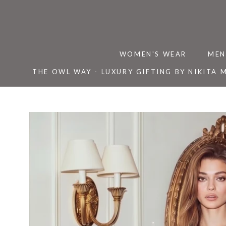
Skip
to
content
WOMEN'S WEAR
MEN
THE OWL WAY - LUXURY GIFTING BY NIKITA 
THE OWL WAY - LUXURY GIFTING BY NIKITA 