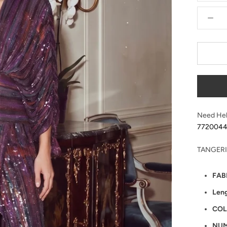
Need Hel
772004
TANGERI
FAB
Len
COL
NUM