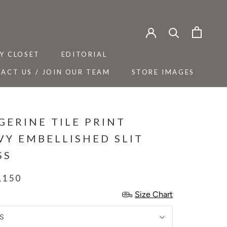
Y CLOSET
EDITORIAL
ACT US / JOIN OUR TEAM
STORE IMAGES
Y CLOSET
ACT US / JOIN OUR TEAM
EDITORIAL
STORE IMAGES
GERINE TILE PRINT
VY EMBELLISHED SLIT
SS
,150
Size Chart
S