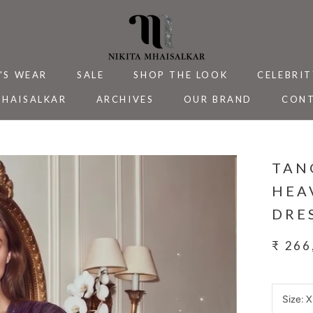
'S WEAR
SALE
SHOP THE LOOK
CELEBRIT
MHAISALKAR
ARCHIVES
OUR BRAND
CONT
MHAISALKAR
SALE
ARCHIVES
CELEBRIT
CONT
TAN
HEA
DRE
₹ 266
Size:
X