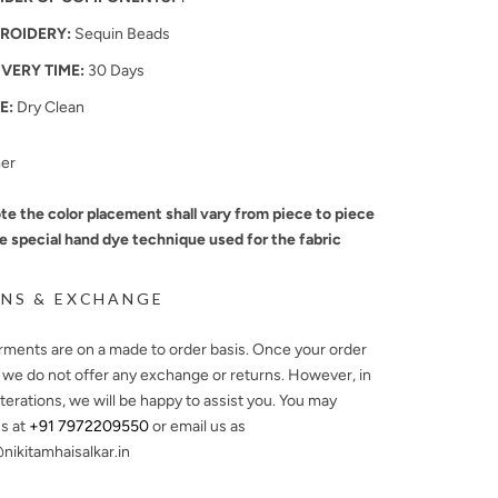
ROIDERY:
Sequin Beads
IVERY TIME:
30 Days
E:
Dry Clean
mer
te the color placement shall vary from piece to piece
e special hand dye technique used for the fabric
NS & EXCHANGE
arments are on a made to order basis. Once your order
, we do not offer any exchange or returns. However, in
lterations, we will be happy to assist you. You may
s at
+91 7972209550
or email us as
ikitamhaisalkar.in