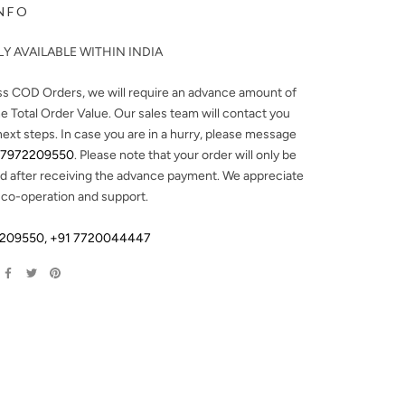
NFO
Y AVAILABLE WITHIN INDIA
ss COD Orders, we will require an advance amount of
e Total Order Value. Our sales team will contact you
next steps. In case you are in a hurry, please message
 7972209550
. Please note that your order will only be
d after receiving the advance payment. We appreciate
 co-operation and support.
2209550
,
+91 7720044447