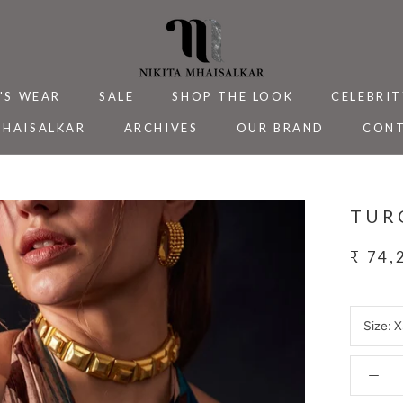
'S WEAR
SALE
SHOP THE LOOK
CELEBRIT
MHAISALKAR
ARCHIVES
OUR BRAND
CONT
MHAISALKAR
SALE
ARCHIVES
CELEBRIT
CONT
TUR
₹ 74,
Size:
X