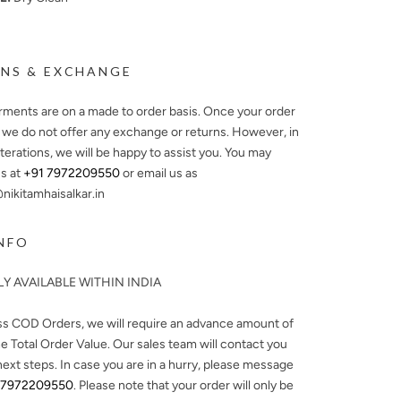
NS & EXCHANGE
arments are on a made to order basis. Once your order
, we do not offer any exchange or returns. However, in
lterations, we will be happy to assist you. You may
s at
+91 7972209550
or email us as
ikitamhaisalkar.in
NFO
Y AVAILABLE WITHIN INDIA
ss COD Orders, we will require an advance amount of
e Total Order Value. Our sales team will contact you
next steps. In case you are in a hurry, please message
 7972209550
. Please note that your order will only be