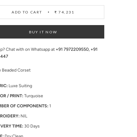
ADD TO CART
₹ 74,231
BUY IT NOW
p? Chat with on Whatsapp at
+91 7972209550
,
+91
4447
e Beaded Corset
RIC:
Luxe Suiting
OR / PRINT:
Turquoise
BER OF COMPONENTS:
1
ROIDERY:
NIL
IVERY TIME:
30 Days
E:
Dry Clean