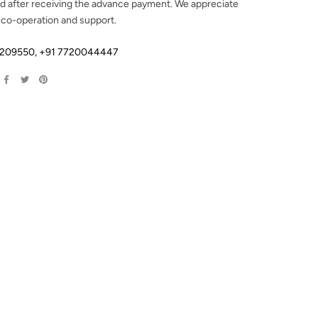
d after receiving the advance payment. We appreciate
 co-operation and support.
2209550
,
+91 7720044447