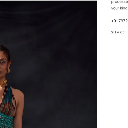
processe
your kind
+91 797
SHARE