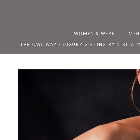
Skip
to
content
WOMEN'S WEAR
MEN
THE OWL WAY - LUXURY GIFTING BY NIKITA 
THE OWL WAY - LUXURY GIFTING BY NIKITA 