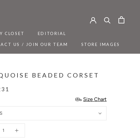
Y CLOSET
EDITORIAL
ACT US / JOIN OUR TEAM
STORE IMAGES
Y CLOSET
ACT US / JOIN OUR TEAM
EDITORIAL
STORE IMAGES
QUOISE BEADED CORSET
231
Size Chart
S