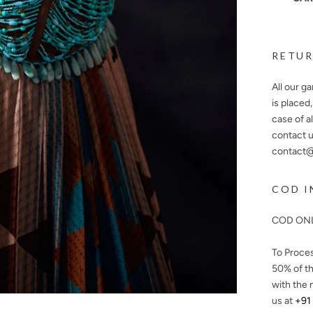
RETUR
All our g
is placed
case of a
contact u
contact@n
COD I
COD ONL
To Proce
50%
of th
with the 
us at
+91