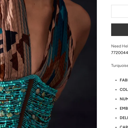
Need Hel
772004
Turquois
FAB
COL
NUM
EMB
DEL
CAR