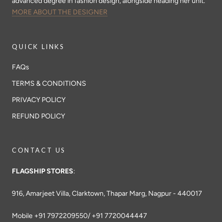
advanced degree in fashion design, alongside heading her unit.
MORE ABOUT THE DESIGNER
QUICK LINKS
FAQs
TERMS & CONDITIONS
PRIVACY POLICY
REFUND POLICY
CONTACT US
FLAGSHIP STORES
:
916, Amarjeet Villa, Clarktown, Thapar Marg, Nagpur - 440017
Mobile +91 7972209550/ +91 7720044447