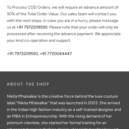
To Process COD Orders, we will require an advance amount of
50%
of the Total Order Value. Our sales team will contact you
with the next steps. In case you are in a hurry, please message
us at
+91 7972209550
. Please note that your order will only be
processed after receiving the advance payment. We appreciate
your kind co-operation and support.
+91 7972209550
,
+91 7720044447
ABOUT THE SHOP
Nikita Mhaisalkar is the creative force behind the luxe couture
label “Nikita Mhaisalkar” that was launched in 2003. She arrived
in the Indian high fashion industry as a self-trained designer and
an MBA in Entrepreneurship. With the rising demand of her
premium clientele, she started her formal training for an