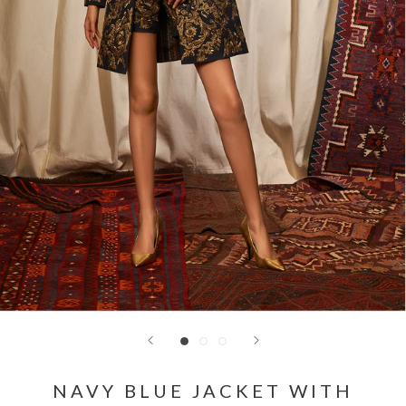
NAVY BLUE JACKET WITH