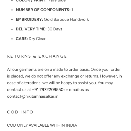
COLOR / PRINT:
Navy Blue
NUMBER OF COMPONENTS:
1
EMBROIDERY:
Gold Baroque Handwork
DELIVERY TIME:
30 Days
CARE:
Dry Clean
RETURNS & EXCHANGE
All our garments are on a made to order basis. Once your order
is placed, we do not offer any exchange or returns. However, in
case of alterations, we will be happy to assist you. You may
contact us at
+91 7972209550
or email us as
contact@nikitamhaisalkar.in
COD INFO
COD ONLY AVAILABLE WITHIN INDIA