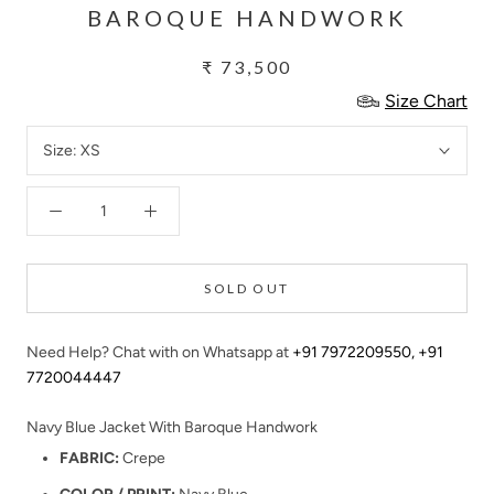
BAROQUE HANDWORK
₹ 73,500
Size Chart
Size:
XS
SOLD OUT
Need Help? Chat with on Whatsapp at
+91 7972209550
,
+91
7720044447
Navy Blue Jacket With Baroque Handwork
FABRIC:
Crepe