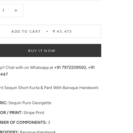
ADD TO CART
₹ 45,475
BUY IT NOW
p? Chat with on Whatsapp at
+91 7972209550
,
+91
4447
int Sequin Short Kurta & Pant With Baroque Handwork
RIC:
Sequin Pure Georgette
OR / PRINT:
Stripe Print
BER OF COMPONENTS:
3
ROIDERY:
Baroque Handwork