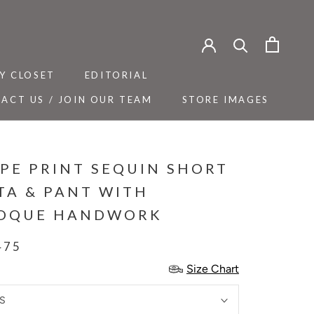
Y CLOSET
EDITORIAL
ACT US / JOIN OUR TEAM
STORE IMAGES
Y CLOSET
ACT US / JOIN OUR TEAM
EDITORIAL
STORE IMAGES
IPE PRINT SEQUIN SHORT
TA & PANT WITH
OQUE HANDWORK
475
Size Chart
S