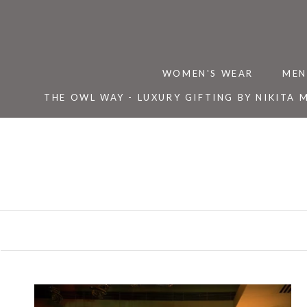
Skip
to
content
WOMEN'S WEAR
MEN
THE OWL WAY - LUXURY GIFTING BY NIKITA 
THE OWL WAY - LUXURY GIFTING BY NIKITA 