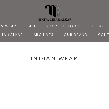
'S WEAR
SALE
SHOP THE LOOK
CELEBRIT
MHAISALKAR
ARCHIVES
OUR BRAND
CONT
MHAISALKAR
SALE
ARCHIVES
CELEBRIT
CONT
INDIAN WEAR