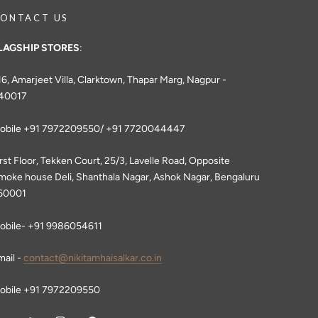
ONTACT US
LAGSHIP STORES
:
16, Amarjeet Villa, Clarktown, Thapar Marg, Nagpur -
40017
obile +91 7972209550/ +91 7720044447
irst Floor, Tekken Court, 25/3, Lavelle Road, Opposite
moke house Deli, Shanthala Nagar, Ashok Nagar, Bengaluru
60001
obile- +91 9986054611
mail -
contact@nikitamhaisalkar.co.in
obile +91 7972209550