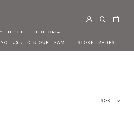
Y CLOSET
EDITORIAL
ACT US / JOIN OUR TEAM
STORE IMAGES
Y CLOSET
ACT US / JOIN OUR TEAM
EDITORIAL
STORE IMAGES
SORT