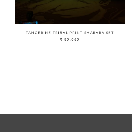
TANGERINE TRIBAL PRINT SHARARA SET
₹ 85,065