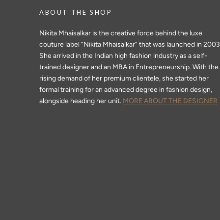
ABOUT THE SHOP
Nikita Mhaisalkar is the creative force behind the luxe
couture label “Nikita Mhaisalkar” that was launched in 2003
She arrived in the Indian high fashion industry as a self-
trained designer and an MBA in Entrepreneurship. With the
rising demand of her premium clientele, she started her
formal training for an advanced degree in fashion design,
alongside heading her unit.
MORE ABOUT THE DESIGNER