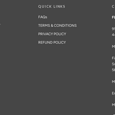
QUICK LINKS
C
FAQs
F
.
TERMS & CONDITIONS
9
PRIVACY POLICY
4
REFUND POLICY
M
F
S
5
M
E
M