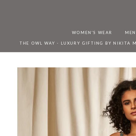
Skip
to
content
WOMEN'S WEAR
MEN
THE OWL WAY - LUXURY GIFTING BY NIKITA 
THE OWL WAY - LUXURY GIFTING BY NIKITA 