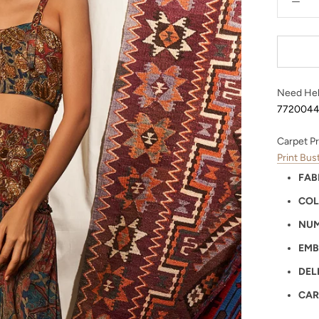
Need Hel
772004
Carpet Pr
Print Bu
FAB
COL
NUM
EMB
DEL
CAR