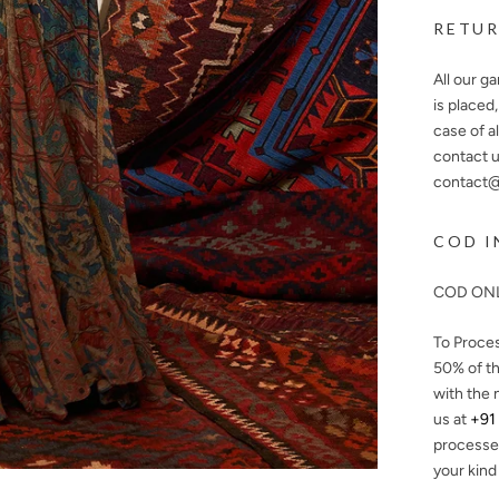
RETUR
All our g
is placed
case of a
contact u
contact@n
COD I
COD ONL
To Proce
50%
of th
with the 
us at
+91
processe
your kind