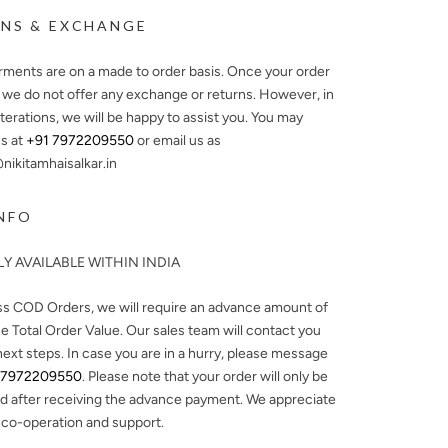
NS & EXCHANGE
arments are on a made to order basis. Once your order
, we do not offer any exchange or returns. However, in
lterations, we will be happy to assist you. You may
s at
+91 7972209550
or email us as
ikitamhaisalkar.in
NFO
Y AVAILABLE WITHIN INDIA
ss COD Orders, we will require an advance amount of
e Total Order Value. Our sales team will contact you
next steps. In case you are in a hurry, please message
 7972209550
. Please note that your order will only be
d after receiving the advance payment. We appreciate
 co-operation and support.