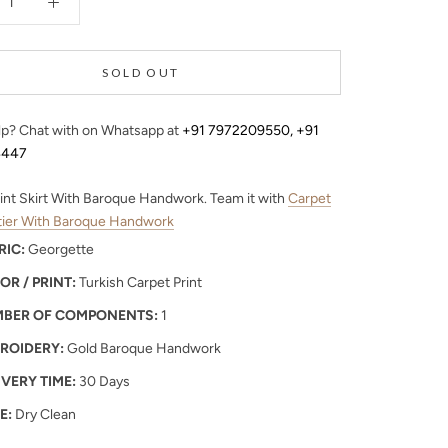
SOLD OUT
p? Chat with on Whatsapp at
+91 7972209550
,
+91
4447
int Skirt With Baroque Handwork. Team it with
Carpet
stier With Baroque Handwork
RIC:
Georgette
OR / PRINT:
Turkish Carpet Print
BER OF COMPONENTS:
1
ROIDERY:
Gold Baroque Handwork
IVERY TIME:
30 Days
E:
Dry Clean