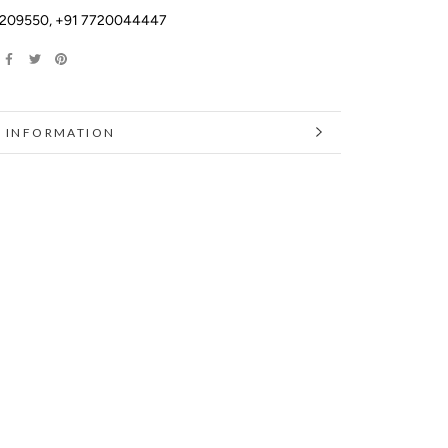
2209550
,
+91 7720044447
 INFORMATION
 IMAGES