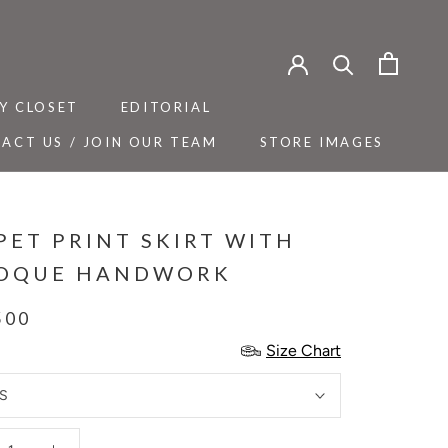
Y CLOSET
EDITORIAL
ACT US / JOIN OUR TEAM
STORE IMAGES
Y CLOSET
ACT US / JOIN OUR TEAM
EDITORIAL
STORE IMAGES
PET PRINT SKIRT WITH
OQUE HANDWORK
500
Size Chart
S