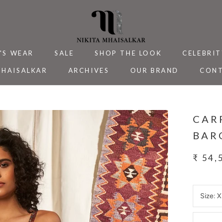
'S WEAR
SALE
SHOP THE LOOK
CELEBRIT
MHAISALKAR
ARCHIVES
OUR BRAND
CONT
MHAISALKAR
SALE
ARCHIVES
CELEBRIT
CONT
CAR
BAR
₹ 54,
Size:
X