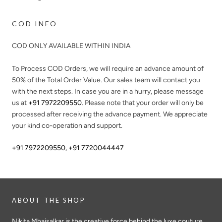
COD INFO
COD ONLY AVAILABLE WITHIN INDIA
To Process COD Orders, we will require an advance amount of
50%
of the Total Order Value. Our sales team will contact you
with the next steps. In case you are in a hurry, please message
us at
+91 7972209550
. Please note that your order will only be
processed after receiving the advance payment. We appreciate
your kind co-operation and support.
+91 7972209550
,
+91 7720044447
ABOUT THE SHOP
Nikita Mhaisalkar is the creative force behind the luxe couture