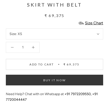
SKIRT WITH BELT
₹ 69,375
Size Chart
Size:
XS
ADD TO CART
₹ 69,375
BUY IT NOW
Need Help? Chat with on Whatsapp at
+91 7972209550
,
+91
7720044447