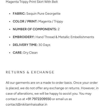
Magenta Trippy Print Skirt With Belt
FABRIC:
Sequin Pure Georgette
COLOR / PRINT:
Magenta / Trippy
NUMBER OF COMPONENTS:
2
EMBROIDERY:
Hand Thread & Metallic Embellishments
DELIVERY TIME:
30 Days
CARE:
Dry Clean
RETURNS & EXCHANGE
All our garments are on a made to order basis. Once your order
is placed, we do not offer any exchange or returns. However, in
case of alterations, we will be happy to assist you. You may
contact us at
+91 7972209550
or email us as
contact@nikitamhaisalkar.in