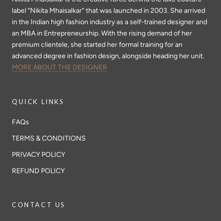
label “Nikita Mhaisalkar” that was launched in 2003. She arrived
in the Indian high fashion industry as a self-trained designer and
an MBA in Entrepreneurship. With the rising demand of her
premium clientele, she started her formal training for an
advanced degree in fashion design, alongside heading her unit.
MORE ABOUT THE DESIGNER
QUICK LINKS
FAQs
TERMS & CONDITIONS
PRIVACY POLICY
REFUND POLICY
CONTACT US