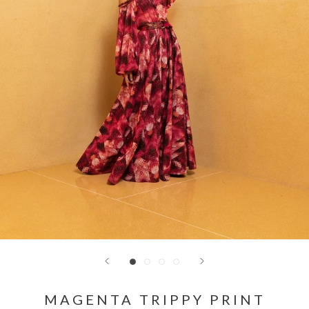
MAGENTA TRIPPY PRINT