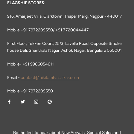
FLAGSHIP STORES
:
916, Amarjeet Villa, Clarktown, Thapar Marg, Nagpur - 440017
Mobile +91 7972209550/ +91 7720044447
First Floor, Tekken Court, 25/3, Lavelle Road, Opposite Smoke
house Deli, Shanthala Nagar, Ashok Nagar, Bengaluru 560001
Mobile- +91 9986054611
Email -
contact@nikitamhaisalkar.co.in
Mobile +91 7972209550
Be the first to hear about New Arrivals, Special Sales and