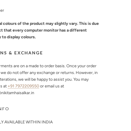
mer
l colours of the product may slightly vary. This is due
ct that every computer monitor has a different
y to display colours.
NS & EXCHANGE
arments are on a made to order basis. Once your order
, we do not offer any exchange or returns. However, in
lterations, we will be happy to assist you. You may
s at
+91 7972209550
or email us at
ikitamhaisalkar.in
NFO
Y AVAILABLE WITHIN INDIA