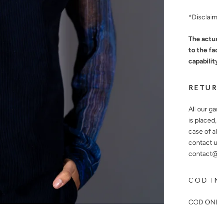
*Disclai
The actua
to the fa
capabilit
RETUR
All our g
is placed
case of a
contact u
contact@n
COD I
COD ONL