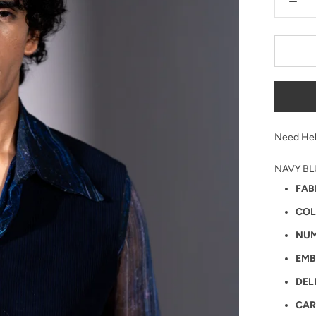
Need Hel
NAVY BL
FAB
COL
NUM
EMB
DEL
CAR