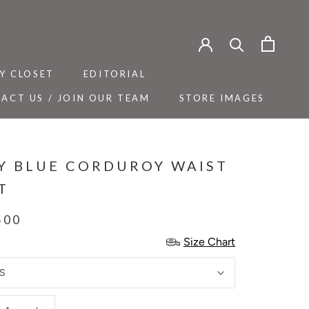
Y CLOSET
EDITORIAL
ACT US / JOIN OUR TEAM
STORE IMAGES
Y CLOSET
ACT US / JOIN OUR TEAM
EDITORIAL
STORE IMAGES
Y BLUE CORDUROY WAIST
T
500
Size Chart
S