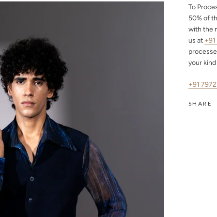
To Proce
50%
of th
with the 
us at
+91
processe
your kind
+91 797
SHARE