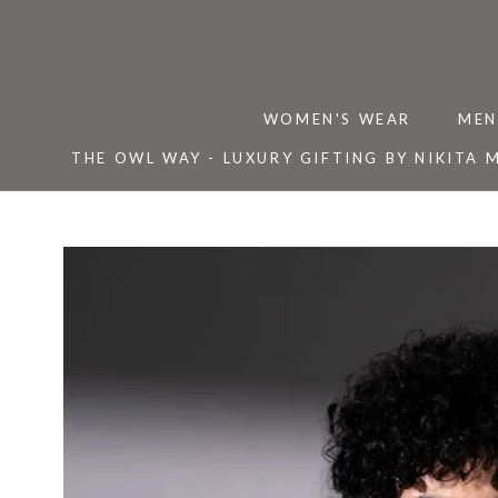
Skip
to
content
WOMEN'S WEAR
MEN
THE OWL WAY - LUXURY GIFTING BY NIKITA 
THE OWL WAY - LUXURY GIFTING BY NIKITA 