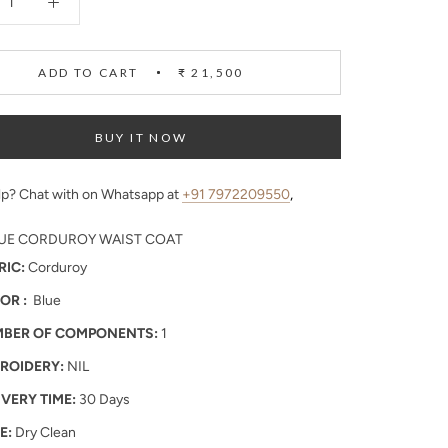
ADD TO CART
₹ 21,500
BUY IT NOW
p? Chat with on Whatsapp at
+91 7972209550
,
UE CORDUROY WAIST COAT
RIC:
Corduroy
OR :
Blue
BER OF COMPONENTS:
1
ROIDERY:
NIL
IVERY TIME:
30 Days
E:
Dry Clean