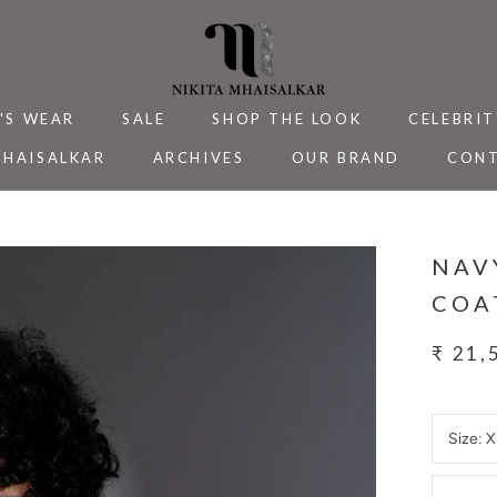
'S WEAR
SALE
SHOP THE LOOK
CELEBRIT
MHAISALKAR
ARCHIVES
OUR BRAND
CONT
MHAISALKAR
SALE
ARCHIVES
CELEBRIT
CONT
NAV
COA
₹ 21,
Size:
X