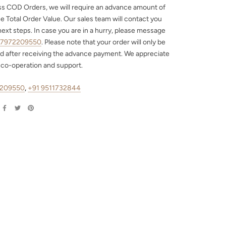
ss COD Orders, we will require an advance amount of
e Total Order Value. Our sales team will contact you
next steps. In case you are in a hurry, please message
 7972209550
. Please note that your order will only be
d after receiving the advance payment. We appreciate
 co-operation and support.
2209550
,
+91 9511732844