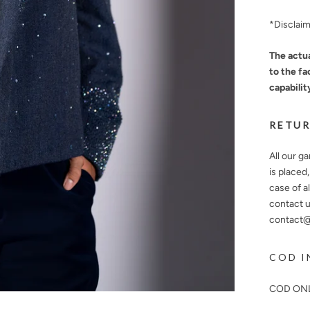
*Disclai
The actua
to the fa
capabilit
RETUR
All our g
is placed
case of a
contact u
contact@n
COD I
COD ONL