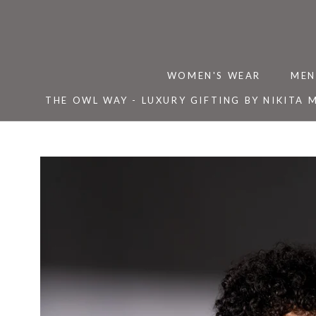
Skip
to
content
WOMEN'S WEAR
MEN
THE OWL WAY - LUXURY GIFTING BY NIKITA 
THE OWL WAY - LUXURY GIFTING BY NIKITA 