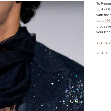
To Proce
50%
of th
with the 
us at
+91
processe
your kind
+91 797
SHARE