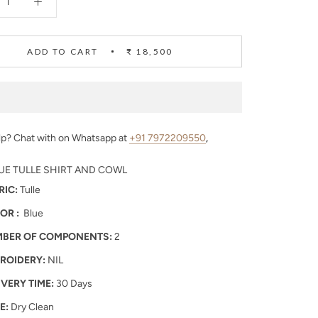
ADD TO CART
₹ 18,500
p? Chat with on Whatsapp at
+91 7972209550
,
UE TULLE SHIRT AND COWL
RIC:
Tulle
OR :
Blue
BER OF COMPONENTS:
2
ROIDERY:
NIL
IVERY TIME:
30 Days
E:
Dry Clean