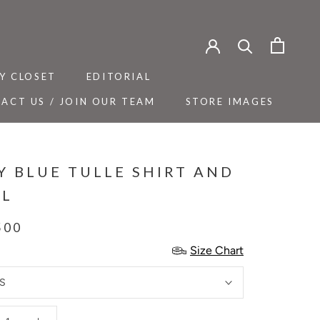
Y CLOSET
EDITORIAL
ACT US / JOIN OUR TEAM
STORE IMAGES
Y CLOSET
ACT US / JOIN OUR TEAM
EDITORIAL
STORE IMAGES
Y BLUE TULLE SHIRT AND
L
500
Size Chart
S