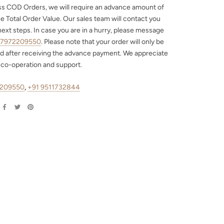
ss COD Orders, we will require an advance amount of
e Total Order Value. Our sales team will contact you
next steps. In case you are in a hurry, please message
 7972209550
. Please note that your order will only be
d after receiving the advance payment. We appreciate
 co-operation and support.
2209550
,
+91 9511732844