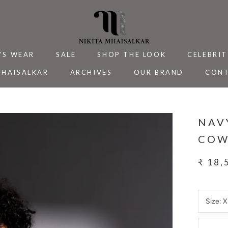
'S WEAR
SALE
SHOP THE LOOK
CELEBRIT
MHAISALKAR
ARCHIVES
OUR BRAND
CONT
MHAISALKAR
SALE
ARCHIVES
CELEBRIT
CONT
NAV
COW
₹ 18,
Size:
X