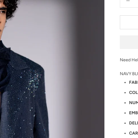
Need Hel
NAVY BL
FAB
COL
NUM
EMB
DEL
CAR