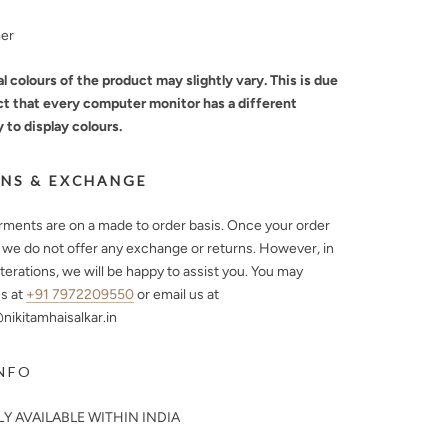
mer
l colours of the product may slightly vary. This is due
ct that every computer monitor has a different
y to display colours.
NS & EXCHANGE
arments are on a made to order basis. Once your order
, we do not offer any exchange or returns. However, in
lterations, we will be happy to assist you. You may
s at
+91 7972209550
or email us at
ikitamhaisalkar.in
NFO
Y AVAILABLE WITHIN INDIA