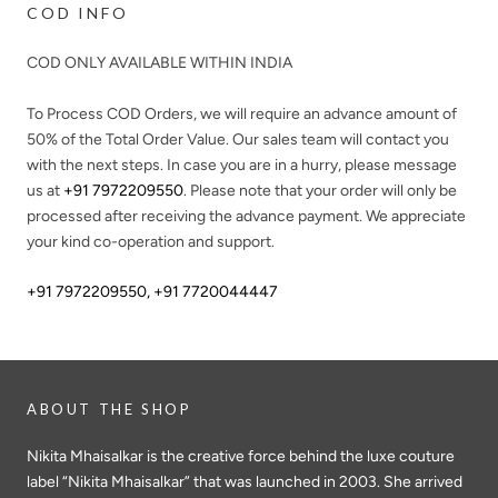
COD INFO
COD ONLY AVAILABLE WITHIN INDIA
To Process COD Orders, we will require an advance amount of
50%
of the Total Order Value. Our sales team will contact you
with the next steps. In case you are in a hurry, please message
us at
+91 7972209550
. Please note that your order will only be
processed after receiving the advance payment. We appreciate
your kind co-operation and support.
+91 7972209550
,
+91 7720044447
ABOUT THE SHOP
Nikita Mhaisalkar is the creative force behind the luxe couture
label “Nikita Mhaisalkar” that was launched in 2003. She arrived