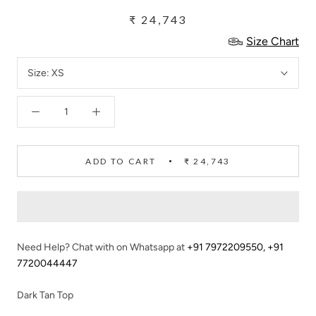
₹ 24,743
Size Chart
Size:
XS
ADD TO CART
₹ 24,743
Need Help? Chat with on Whatsapp at
+91 7972209550
,
+91
7720044447
Dark Tan Top