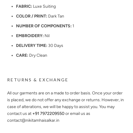
FABRIC:
Luxe Suiting
COLOR / PRINT:
Dark Tan
NUMBER OF COMPONENTS:
1
EMBROIDERY:
Nil
DELIVERY TIME:
30 Days
CARE:
Dry Clean
RETURNS & EXCHANGE
All our garments are on a made to order basis. Once your order
is placed, we do not offer any exchange or returns. However, in
case of alterations, we will be happy to assist you. You may
contact us at
+91 7972209550
or email us as
contact@nikitamhaisalkar.in