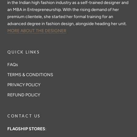
in the Indian high fashion industry as a self-trained designer and
an MBA in Entrepreneurship. With the rising demand of her
premium clientele, she started her formal training for an
advanced degree in fashion design, alongside heading her unit.
MORE ABOUT THE DESIGNER
QUICK LINKS
FAQs
TERMS & CONDITIONS
PRIVACY POLICY
REFUND POLICY
CONTACT US
FLAGSHIP STORES
: