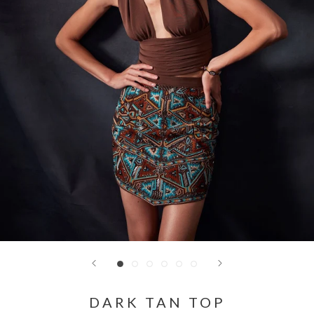
DARK TAN TOP