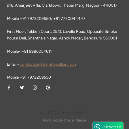
916, Amarjeet Villa, Clarktown, Thapar Marg, Nagpur - 440017
Mobile +91 7972209550/ +91 7720044447
First Floor, Tekken Court, 25/3, Lavelle Road, Opposite Smoke
house Deli, Shanthala Nagar, Ashok Nagar, Bengaluru 560001
Mobile- +91 9986054611
Email -
contact@nikitamhaisalkar.co.in
Mobile +91 7972209550
© NIKITA MHAISALKAR
Nurtured By Crecer Media
Chat With Us