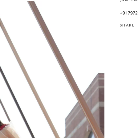
+91 797
SHARE