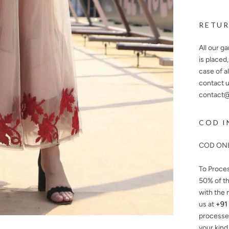
RETUR
All our g
is placed
case of a
contact u
contact@n
COD I
COD ONL
To Proce
50%
of th
with the 
us at
+91
processe
your kind