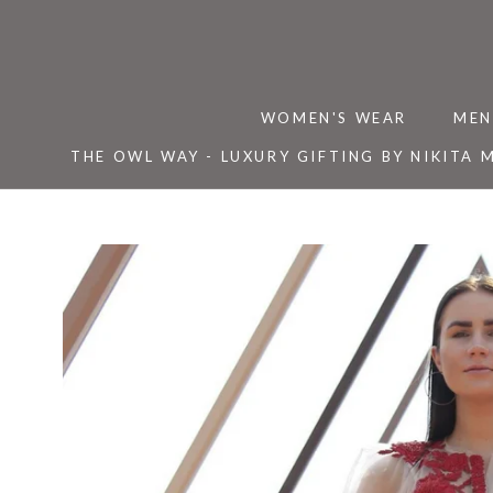
Skip
to
content
WOMEN'S WEAR
MEN
THE OWL WAY - LUXURY GIFTING BY NIKITA 
THE OWL WAY - LUXURY GIFTING BY NIKITA 