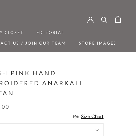
Y CLOSET
EDITORIAL
ACT US / JOIN OUR TEAM
STORE IMAGES
Y CLOSET
ACT US / JOIN OUR TEAM
EDITORIAL
STORE IMAGES
SH PINK HAND
ROIDERED ANARKALI
TAN
500
Size Chart