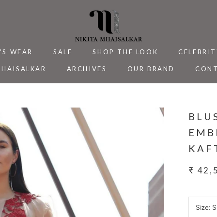
'S WEAR
SALE
SHOP THE LOOK
CELEBRIT
MHAISALKAR
ARCHIVES
OUR BRAND
CONT
MHAISALKAR
SALE
ARCHIVES
CELEBRIT
CONT
BLU
EMB
KAF
₹ 42,
Size:
S