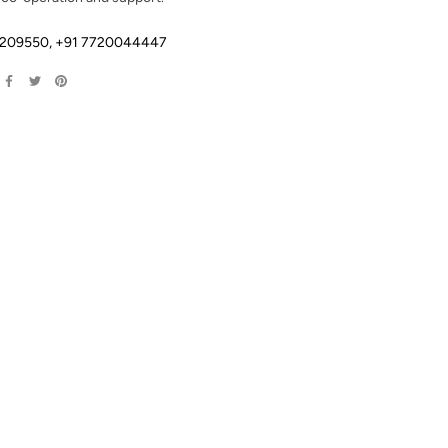
2209550
,
+91 7720044447