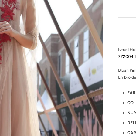
Need Hel
772004
Blush Pin
Embroide
FAB
COL
NUM
DEL
CAR