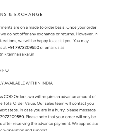
NS & EXCHANGE
arments are on a made to order basis. Once your order
, we do not offer any exchange or returns. However, in
lterations, we will be happy to assist you. You may
s at
+91 7972209550
or email us as
ikitamhaisalkar.in
NFO
Y AVAILABLE WITHIN INDIA
ss COD Orders, we will require an advance amount of
e Total Order Value. Our sales team will contact you
next steps. In case you are in a hurry, please message
 7972209550
. Please note that your order will only be
d after receiving the advance payment. We appreciate
 co-operation and support.