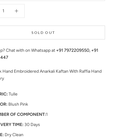
SOLD OUT
p? Chat with on Whatsapp at
+91 7972209550
,
+91
4447
k Hand Embroidered Anarkali Kaftan With Raffia Hand
ry
RIC:
Tulle
OR:
Blush Pink
BER OF COMPONENT:
1
IVERY TIME:
30 Days
E:
Dry Clean