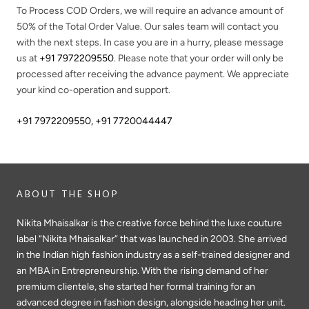
To Process COD Orders, we will require an advance amount of
50%
of the Total Order Value. Our sales team will contact you
with the next steps. In case you are in a hurry, please message
us at
+91 7972209550
. Please note that your order will only be
processed after receiving the advance payment. We appreciate
your kind co-operation and support.
+91 7972209550
,
+91 7720044447
ABOUT THE SHOP
Nikita Mhaisalkar is the creative force behind the luxe couture
label “Nikita Mhaisalkar” that was launched in 2003. She arrived
in the Indian high fashion industry as a self-trained designer and
an MBA in Entrepreneurship. With the rising demand of her
premium clientele, she started her formal training for an
advanced degree in fashion design, alongside heading her unit.