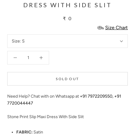
DRESS WITH SIDE SLIT
₹ 0
Size Chart
Size:
S
SOLD OUT
Need Help? Chat with on Whatsapp at
+91 7972209550
,
+91
7720044447
Stone Print Slip Maxi Dress With Side Slit
FABRIC:
Satin