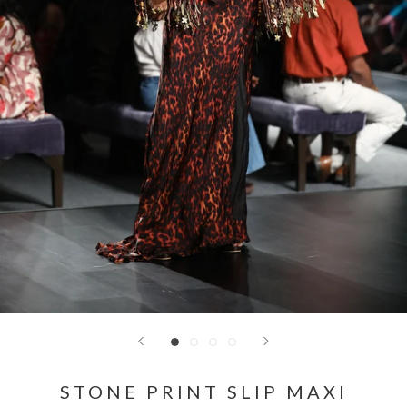
STONE PRINT SLIP MAXI