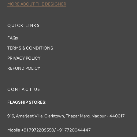
MORE ABOUT THE DESIGNER
QUICK LINKS
FAQs
TERMS & CONDITIONS
PRIVACY POLICY
REFUND POLICY
CONTACT US
FLAGSHIP STORES
:
916, Amarjeet Villa, Clarktown, Thapar Marg, Nagpur - 440017
Mobile +91 7972209550/ +91 7720044447