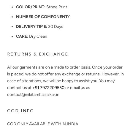
COLOR/PRINT:
Stone Print
NUMBER OF COMPONENT:
1
DELIVERY TIME:
30 Days
CARE:
Dry Clean
RETURNS & EXCHANGE
All our garments are on a made to order basis. Once your order
is placed, we do not offer any exchange or returns. However, in
case of alterations, we will be happy to assist you. You may
contact us at
+91 7972209550
or email us as
contact@nikitamhaisalkar.in
COD INFO
COD ONLY AVAILABLE WITHIN INDIA