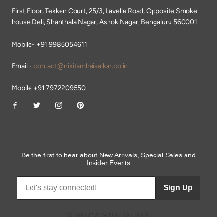
First Floor, Tekken Court, 25/3, Lavelle Road, Opposite Smoke
house Deli, Shanthala Nagar, Ashok Nagar, Bengaluru 560001
Mobile- +91 9986054611
Email -
contact@nikitamhaisalkar.co.in
Mobile +91 7972209550
Be the first to hear about New Arrivals, Special Sales and
Insider Events
Sign Up
© NIKITA MHAISALKAR