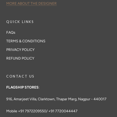
MORE ABOUT THE DESIGNER
QUICK LINKS
FAQs
TERMS & CONDITIONS
PRIVACY POLICY
REFUND POLICY
CONTACT US
FLAGSHIP STORES
:
916, Amarjeet Villa, Clarktown, Thapar Marg, Nagpur - 440017
Mobile +91 7972209550/ +91 7720044447