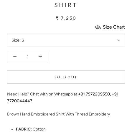
SHIRT
₹ 7,250
Size Chart
Size:
S
SOLD OUT
Need Help? Chat with on Whatsapp at
+91 7972209550
,
+91
7720044447
Brown Hand Embroidered Shirt With Thread Embroidery
FABRIC:
Cotton