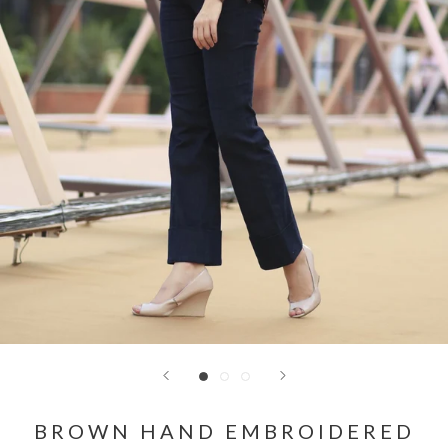
BROWN HAND EMBROIDERED