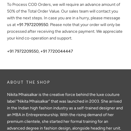
To Process COD Orders, we will require an advance amount of
50%
of the Total Order Value. Our sales team will contact you
with the next steps. In case you are in a hurry, please message
us at
+91 7972209550
. Please note that your order will only be
processed after receiving the advance payment. We appreciate
your kind co-operation and support.
+91 7972209550
,
+91 7720044447
ABOUT THE SHOP
Nikita Mhaisalkar is the creative force behind the luxe couture
label “Nikita Mhaisalkar” that was launched in 2003. She arrived
in the Indian high fashion industry as a self-trained designer and
an MBA in Entrepreneurship. With the rising demand of her
premium clientele, she started her formal training for an
advanced degree in fashion design, alongside heading her unit.