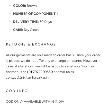
COLOR:
Brown
NUMBER OF COMPONENT:
1
DELIVERY TIME:
30 Days
CARE:
Dry Clean
RETURNS & EXCHANGE
All our garments are on a made to order basis. Once your order
is placed, we do not offer any exchange or returns. However, in
case of alterations, we will be happy to assist you. You may
contact us at
+91 7972209550
or email us as
contact@nikitamhaisalkar.in
COD INFO
COD ONLY AVAILABLE WITHIN INDIA