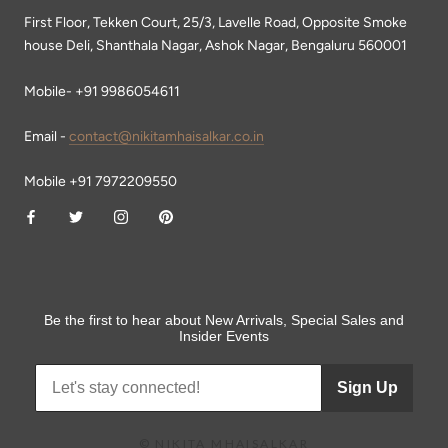
First Floor, Tekken Court, 25/3, Lavelle Road, Opposite Smoke
house Deli, Shanthala Nagar, Ashok Nagar, Bengaluru 560001
Mobile- +91 9986054611
Email -
contact@nikitamhaisalkar.co.in
Mobile +91 7972209550
Be the first to hear about New Arrivals, Special Sales and
Insider Events
Sign Up
© NIKITA MHAISALKAR