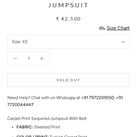
JUMPSUIT
₹ 42,500
Size Chart
Size:
XS
SOLD OUT
Need Help? Chat with on Whatsapp at
+91 7972209550
,
+91
7720044447
Carpet Print Sequined Jumpsuit With Belt
FABRIC:
Sheeted Print