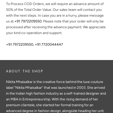
To Process COD Orders, we will require an advance amount of
50%
of the Total Order Value. Our sales team will contact you
with the next steps. In case you are in a hurry, please message
us at
+91 7972209550
. Please note that your order will only be
processed after receiving the advance payment. We appreciate
your kind co-operation and support.
+91 7972209550
,
+91 7720044447
ABOUT THE SHOP
Nikita Mhaisalkar is the creative force behind the luxe couture
label “Nikita Mhaisalkar” that was launched in 2003. She arrived
in the Indian high fashion industry as a self-trained designer and
an MBA in Entrepreneurship. With the rising demand of her
premium clientele, she started her formal training for an
advanced degree in fashion design, alongside heading her unit.