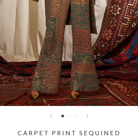
CARPET PRINT SEQUINED