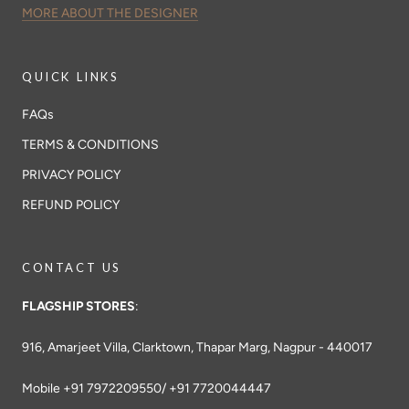
MORE ABOUT THE DESIGNER
QUICK LINKS
FAQs
TERMS & CONDITIONS
PRIVACY POLICY
REFUND POLICY
CONTACT US
FLAGSHIP STORES
:
916, Amarjeet Villa, Clarktown, Thapar Marg, Nagpur - 440017
Mobile +91 7972209550/ +91 7720044447