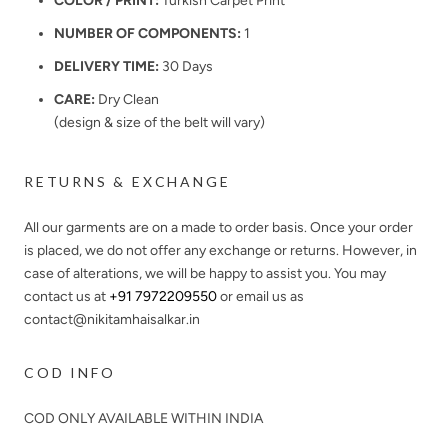
COLOR / PRINT:
Turkish Carpet Print
NUMBER OF COMPONENTS:
1
DELIVERY TIME:
30 Days
CARE:
Dry Clean
(design & size of the belt will vary)
RETURNS & EXCHANGE
All our garments are on a made to order basis. Once your order
is placed, we do not offer any exchange or returns. However, in
case of alterations, we will be happy to assist you. You may
contact us at
+91 7972209550
or email us as
contact@nikitamhaisalkar.in
COD INFO
COD ONLY AVAILABLE WITHIN INDIA