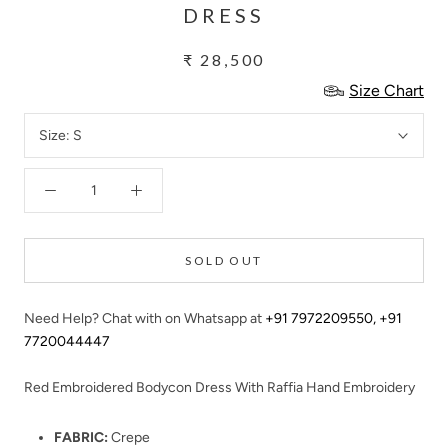
DRESS
₹ 28,500
Size Chart
Size:
S
SOLD OUT
Need Help? Chat with on Whatsapp at
+91 7972209550
,
+91
7720044447
Red Embroidered Bodycon Dress With Raffia Hand Embroidery
FABRIC:
Crepe