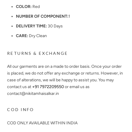
COLOR:
Red
NUMBER OF COMPONENT:
1
DELIVERY TIME:
30 Days
CARE:
Dry Clean
RETURNS & EXCHANGE
All our garments are on a made to order basis. Once your order
is placed, we do not offer any exchange or returns. However, in
case of alterations, we will be happy to assist you. You may
contact us at
+91 7972209550
or email us as
contact@nikitamhaisalkar.in
COD INFO
COD ONLY AVAILABLE WITHIN INDIA