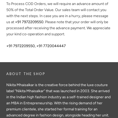
To Process COD Orders, we will require an advance amount of
50%
of the Total Order Value. Our sales team will contact you
with the next steps. In case you are in a hurry, please message
us at
+91 7972209550
. Please note that your order will only be
processed after receiving the advance payment. We appreciate
your kind co-operation and support.
+91 7972209550
,
+91 7720044447
ABOUT THE SHOP
Nikita Mhaisalkar is the creative force behind the luxe couture
label “Nikita Mhaisalkar” that was launched in 2003. She arrived
in the Indian high fashion industry as a self-trained designer and
an MBA in Entrepreneurship. With the rising demand of her
premium clientele, she started her formal training for an
advanced degree in fashion design, alongside heading her unit.