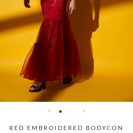
RED EMBROIDERED BODYCON