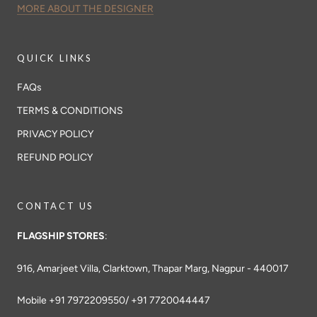
MORE ABOUT THE DESIGNER
QUICK LINKS
FAQs
TERMS & CONDITIONS
PRIVACY POLICY
REFUND POLICY
CONTACT US
FLAGSHIP STORES
:
916, Amarjeet Villa, Clarktown, Thapar Marg, Nagpur - 440017
Mobile +91 7972209550/ +91 7720044447