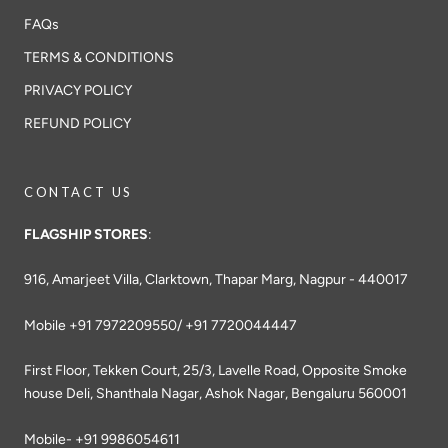
FAQs
TERMS & CONDITIONS
PRIVACY POLICY
REFUND POLICY
CONTACT US
FLAGSHIP STORES
:
916, Amarjeet Villa, Clarktown, Thapar Marg, Nagpur - 440017
Mobile +91 7972209550/ +91 7720044447
First Floor, Tekken Court, 25/3, Lavelle Road, Opposite Smoke
house Deli, Shanthala Nagar, Ashok Nagar, Bengaluru 560001
Mobile- +91 9986054611