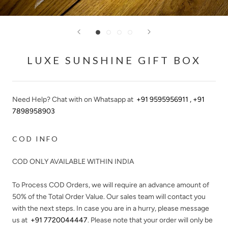
LUXE SUNSHINE GIFT BOX
Need Help? Chat with on Whatsapp at
+91 9595956911 , +91
7898958903
COD INFO
COD ONLY AVAILABLE WITHIN INDIA
To Process COD Orders, we will require an advance amount of
50%
of the Total Order Value. Our sales team will contact you
with the next steps. In case you are in a hurry, please message
us at
+91 7720044447
. Please note that your order will only be