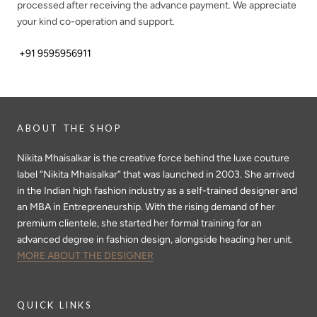
processed after receiving the advance payment. We appreciate
your kind co-operation and support.
+91 9595956911
ABOUT THE SHOP
Nikita Mhaisalkar is the creative force behind the luxe couture
label “Nikita Mhaisalkar” that was launched in 2003. She arrived
in the Indian high fashion industry as a self-trained designer and
an MBA in Entrepreneurship. With the rising demand of her
premium clientele, she started her formal training for an
advanced degree in fashion design, alongside heading her unit.
MORE ABOUT THE DESIGNER
QUICK LINKS