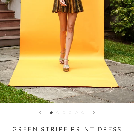
GREEN STRIPE PRINT DRESS