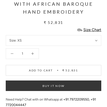
WITH AFRICAN BAROQUE
HAND EMBROIDERY
₹ 52,831
Size Chart
Size:
XS
ADD TO CART
₹ 52,831
BUY IT NOW
Need Help? Chat with on Whatsapp at
+91 7972209550
,
+91
7720044447