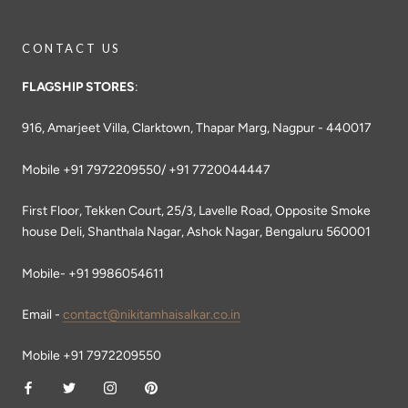
CONTACT US
FLAGSHIP STORES
:
916, Amarjeet Villa, Clarktown, Thapar Marg, Nagpur - 440017
Mobile +91 7972209550/ +91 7720044447
First Floor, Tekken Court, 25/3, Lavelle Road, Opposite Smoke
house Deli, Shanthala Nagar, Ashok Nagar, Bengaluru 560001
Mobile- +91 9986054611
Email -
contact@nikitamhaisalkar.co.in
Mobile +91 7972209550