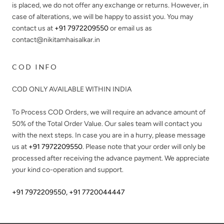
is placed, we do not offer any exchange or returns. However, in
case of alterations, we will be happy to assist you. You may
contact us at
+91 7972209550
or email us as
contact@nikitamhaisalkar.in
COD INFO
COD ONLY AVAILABLE WITHIN INDIA
To Process COD Orders, we will require an advance amount of
50%
of the Total Order Value. Our sales team will contact you
with the next steps. In case you are in a hurry, please message
us at
+91 7972209550
. Please note that your order will only be
processed after receiving the advance payment. We appreciate
your kind co-operation and support.
+91 7972209550
,
+91 7720044447