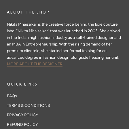
ABOUT THE SHOP
Nikita Mhaisalkar is the creative force behind the luxe couture
label “Nikita Mhaisalkar” that was launched in 2003. She arrived
in the Indian high fashion industry as a self-trained designer and
an MBA in Entrepreneurship. With the rising demand of her
premium clientele, she started her formal training for an
advanced degree in fashion design, alongside heading her unit.
MORE ABOUT THE DESIGNER
QUICK LINKS
FAQs
TERMS & CONDITIONS
PRIVACY POLICY
REFUND POLICY