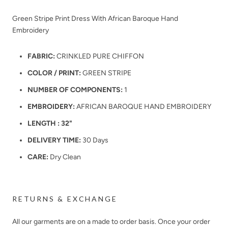
Green Stripe Print Dress With African Baroque Hand
Embroidery
FABRIC:
CRINKLED PURE CHIFFON
COLOR / PRINT:
GREEN STRIPE
NUMBER OF COMPONENTS:
1
EMBROIDERY:
AFRICAN BAROQUE HAND EMBROIDERY
LENGTH : 32"
DELIVERY TIME:
30 Days
CARE:
Dry Clean
RETURNS & EXCHANGE
All our garments are on a made to order basis. Once your order