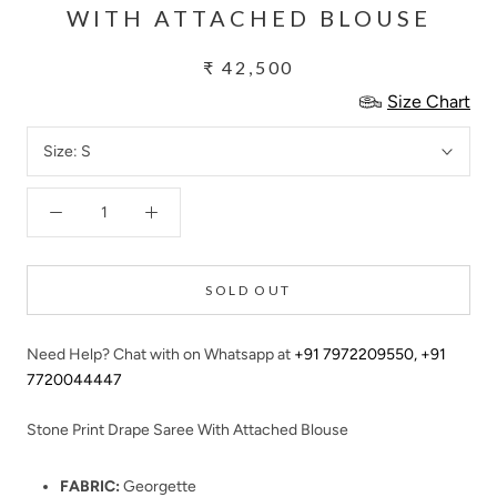
WITH ATTACHED BLOUSE
₹ 42,500
Size Chart
Size:
S
SOLD OUT
Need Help? Chat with on Whatsapp at
+91 7972209550
,
+91
7720044447
Stone Print Drape Saree With Attached Blouse
FABRIC:
Georgette