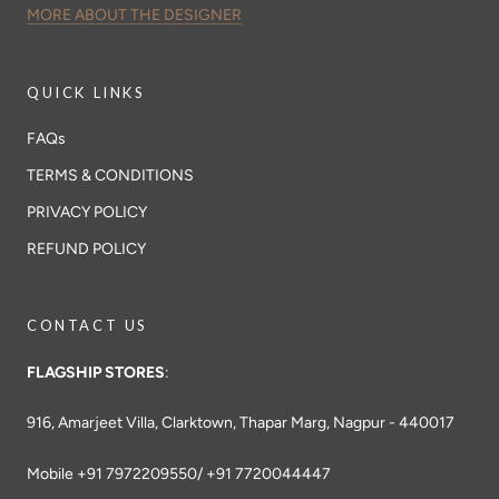
MORE ABOUT THE DESIGNER
QUICK LINKS
FAQs
TERMS & CONDITIONS
PRIVACY POLICY
REFUND POLICY
CONTACT US
FLAGSHIP STORES
:
916, Amarjeet Villa, Clarktown, Thapar Marg, Nagpur - 440017
Mobile +91 7972209550/ +91 7720044447