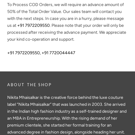
To Process COD Orders, we will require an advance amount of
50%
of the Total Order Value. Our sales team will contact you
with the next steps. In case you are in a hurry, please message
us at
+91 7972209550
. Please note that your order will only be
processed after receiving the advance payment. We appreciate
your kind co-operation and support.
+91 7972209550
,
+91 7720044447
ABOUT THE SHOP
Nikita Mhaisalkar is the creative force behind the luxe couture
label “Nikita Mhaisalkar” that was launched in 2003. She arrived
in the Indian high fashion industry as a self-trained designer and
an MBA in Entrepreneurship. With the rising demand of her
premium clientele, she started her formal training for an
advanced degree in fashion design, alongside heading her unit.