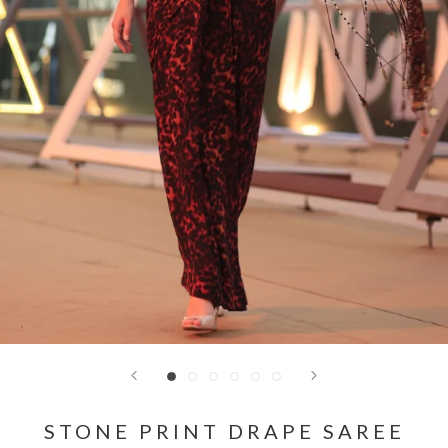
STONE PRINT DRAPE SAREE