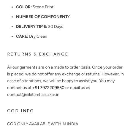
COLOR:
Stone Print
NUMBER OF COMPONENT:
1
DELIVERY TIME:
30 Days
CARE:
Dry Clean
RETURNS & EXCHANGE
All our garments are on a made to order basis. Once your order
is placed, we do not offer any exchange or returns. However, in
case of alterations, we will be happy to assist you. You may
contact us at
+91 7972209550
or email us as
contact@nikitamhaisalkar.in
COD INFO
COD ONLY AVAILABLE WITHIN INDIA