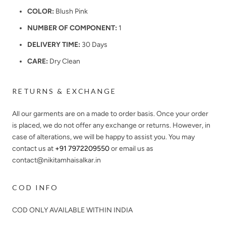
COLOR:
Blush Pink
NUMBER OF COMPONENT:
1
DELIVERY TIME:
30 Days
CARE:
Dry Clean
RETURNS & EXCHANGE
All our garments are on a made to order basis. Once your order
is placed, we do not offer any exchange or returns. However, in
case of alterations, we will be happy to assist you. You may
contact us at
+91 7972209550
or email us as
contact@nikitamhaisalkar.in
COD INFO
COD ONLY AVAILABLE WITHIN INDIA