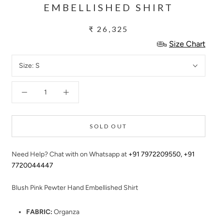
EMBELLISHED SHIRT
₹ 26,325
Size Chart
Size:
S
SOLD OUT
Need Help? Chat with on Whatsapp at
+91 7972209550
,
+91
7720044447
Blush Pink Pewter Hand Embellished Shirt
FABRIC:
Organza