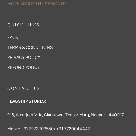
MORE ABOUT THE DESIGNER
QUICK LINKS
FAQs
TERMS & CONDITIONS
PRIVACY POLICY
REFUND POLICY
CONTACT US
FLAGSHIP STORES
:
916, Amarjeet Villa, Clarktown, Thapar Marg, Nagpur - 440017
Mobile +91 7972209550/ +91 7720044447