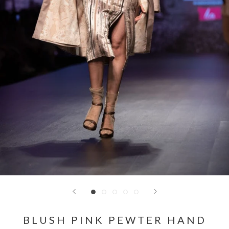
BLUSH PINK PEWTER HAND