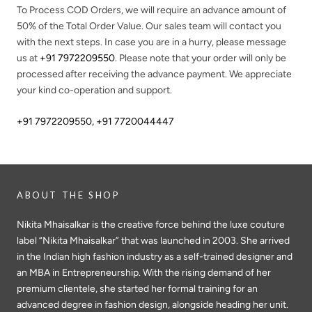
To Process COD Orders, we will require an advance amount of
50%
of the Total Order Value. Our sales team will contact you
with the next steps. In case you are in a hurry, please message
us at
+91 7972209550
. Please note that your order will only be
processed after receiving the advance payment. We appreciate
your kind co-operation and support.
+91 7972209550
,
+91 7720044447
ABOUT THE SHOP
Nikita Mhaisalkar is the creative force behind the luxe couture
label “Nikita Mhaisalkar” that was launched in 2003. She arrived
in the Indian high fashion industry as a self-trained designer and
an MBA in Entrepreneurship. With the rising demand of her
premium clientele, she started her formal training for an
advanced degree in fashion design, alongside heading her unit.