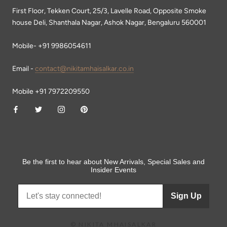
First Floor, Tekken Court, 25/3, Lavelle Road, Opposite Smoke
house Deli, Shanthala Nagar, Ashok Nagar, Bengaluru 560001
Mobile- +91 9986054611
Email -
contact@nikitamhaisalkar.co.in
Mobile +91 7972209550
Be the first to hear about New Arrivals, Special Sales and
Insider Events
Sign Up
© NIKITA MHAISALKAR