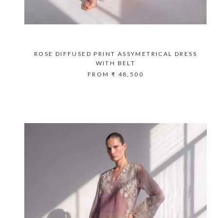
ROSE DIFFUSED PRINT ASSYMETRICAL DRESS
WITH BELT
FROM
₹ 48,500