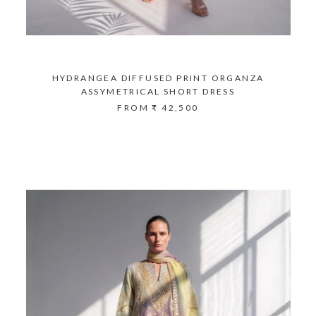
HYDRANGEA DIFFUSED PRINT ORGANZA
ASSYMETRICAL SHORT DRESS
FROM
₹ 42,500