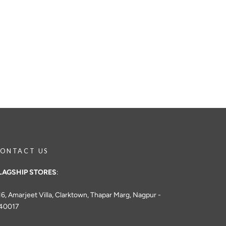
ONTACT US
LAGSHIP STORES
:
16, Amarjeet Villa, Clarktown, Thapar Marg, Nagpur -
40017