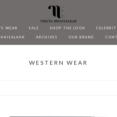
'S WEAR
SALE
SHOP THE LOOK
CELEBRIT
MHAISALKAR
ARCHIVES
OUR BRAND
CONT
MHAISALKAR
SALE
ARCHIVES
CELEBRIT
CONT
WESTERN WEAR