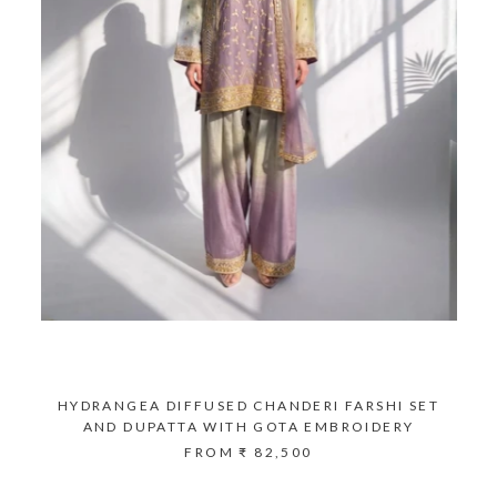
HYDRANGEA DIFFUSED CHANDERI FARSHI SET
AND DUPATTA WITH GOTA EMBROIDERY
FROM
₹ 82,500