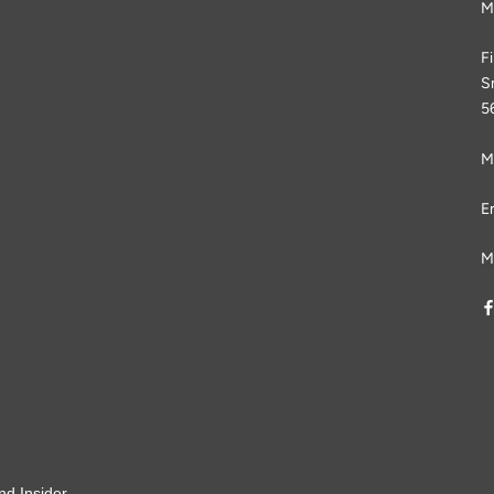
M
F
S
5
M
E
M
nd Insider