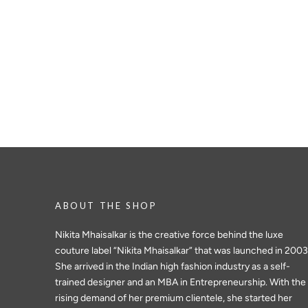
ABOUT THE SHOP
Nikita Mhaisalkar is the creative force behind the luxe
couture label “Nikita Mhaisalkar” that was launched in 2003
She arrived in the Indian high fashion industry as a self-
trained designer and an MBA in Entrepreneurship. With the
rising demand of her premium clientele, she started her