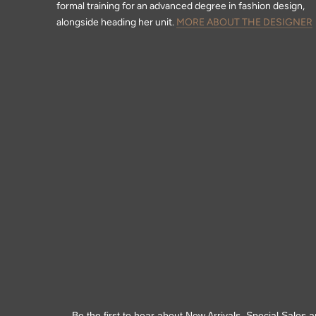
formal training for an advanced degree in fashion design,
alongside heading her unit.
MORE ABOUT THE DESIGNER
Be the first to hear about New Arrivals, Special Sales a