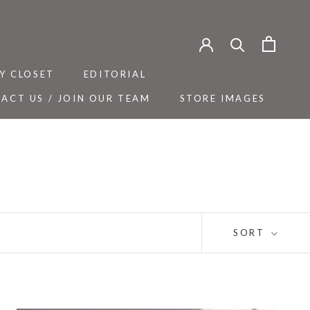
Y CLOSET
EDITORIAL
ACT US / JOIN OUR TEAM
STORE IMAGES
Y CLOSET
ACT US / JOIN OUR TEAM
EDITORIAL
STORE IMAGES
SORT