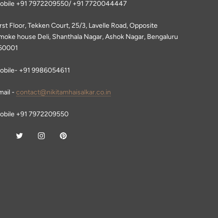
obile +91 7972209550/ +91 7720044447
irst Floor, Tekken Court, 25/3, Lavelle Road, Opposite
moke house Deli, Shanthala Nagar, Ashok Nagar, Bengaluru
60001
obile- +91 9986054611
mail -
contact@nikitamhaisalkar.co.in
obile +91 7972209550