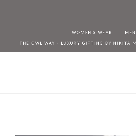
Skip
to
content
WOMEN'S WEAR
MEN
THE OWL WAY - LUXURY GIFTING BY NIKITA 
THE OWL WAY - LUXURY GIFTING BY NIKITA 