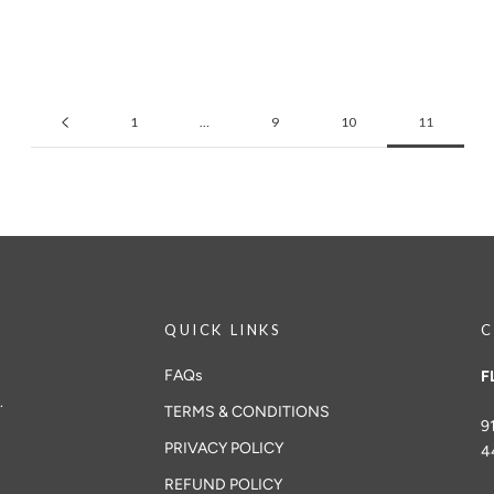
1
…
9
10
11
QUICK LINKS
C
FAQs
F
.
TERMS & CONDITIONS
9
PRIVACY POLICY
4
REFUND POLICY