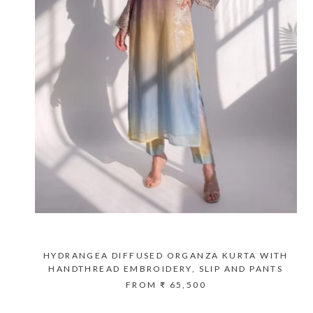
HYDRANGEA DIFFUSED ORGANZA KURTA WITH
HANDTHREAD EMBROIDERY, SLIP AND PANTS
FROM
₹ 65,500