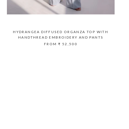
HYDRANGEA DIFFUSED ORGANZA TOP WITH
HANDTHREAD EMBROIDERY AND PANTS
FROM
₹ 52,500