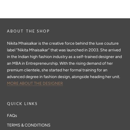
ABOUT THE SHOP
Nikita Mhaisalkar is the creative force behind the luxe couture
label “Nikita Mhaisalkar” that was launched in 2003. She arrived
in the Indian high fashion industry as a self-trained designer and
an MBA in Entrepreneurship. With the rising demand of her
premium clientele, she started her formal training for an
advanced degree in fashion design, alongside heading her unit.
MORE ABOUT THE DESIGNER
QUICK LINKS
FAQs
TERMS & CONDITIONS