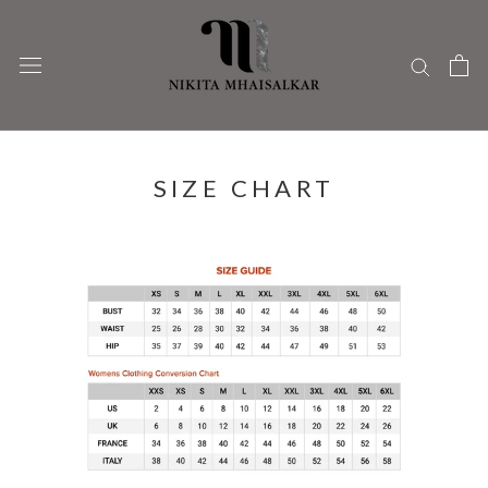
Skip
to
content
SIZE CHART