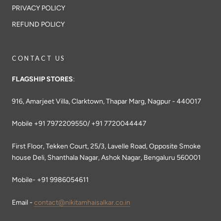
PRIVACY POLICY
REFUND POLICY
CONTACT US
FLAGSHIP STORES
:
916, Amarjeet Villa, Clarktown, Thapar Marg, Nagpur - 440017
Mobile +91 7972209550/ +91 7720044447
First Floor, Tekken Court, 25/3, Lavelle Road, Opposite Smoke
house Deli, Shanthala Nagar, Ashok Nagar, Bengaluru 560001
Mobile- +91 9986054611
Email -
contact@nikitamhaisalkar.co.in