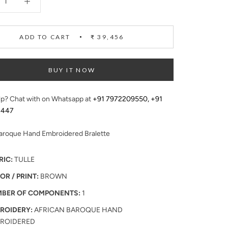
ADD TO CART
₹ 39,456
BUY IT NOW
p? Chat with on Whatsapp at
+91 7972209550
,
+91
4447
Baroque Hand Embroidered Bralette
RIC:
TULLE
OR / PRINT:
BROWN
BER OF COMPONENTS:
1
ROIDERY:
AFRICAN BAROQUE HAND
ROIDERED