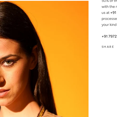
50%
of th
with the 
us at
+91
processe
your kind
+91 797
SHARE