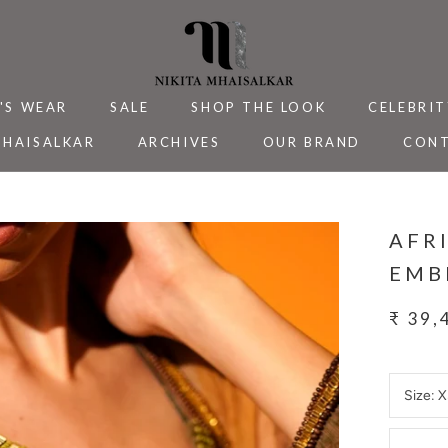
'S WEAR
SALE
SHOP THE LOOK
CELEBRIT
MHAISALKAR
ARCHIVES
OUR BRAND
CONT
MHAISALKAR
SALE
ARCHIVES
CELEBRIT
CONT
AFR
EMB
₹ 39,
Size:
X