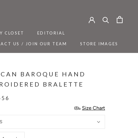
Y CLOSET
EDITORIAL
ACT US / JOIN OUR TEAM
STORE IMAGES
Y CLOSET
ACT US / JOIN OUR TEAM
EDITORIAL
STORE IMAGES
ICAN BAROQUE HAND
ROIDERED BRALETTE
456
Size Chart
S