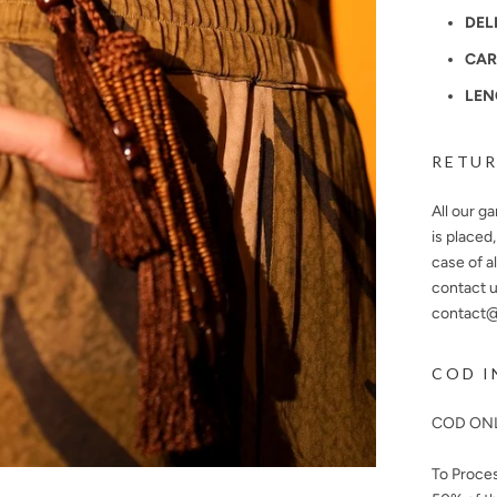
DEL
CAR
LEN
RETUR
All our g
is placed
case of a
contact u
contact@n
COD I
COD ONL
To Proce