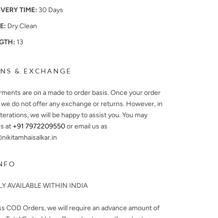
IVERY TIME:
30 Days
E:
Dry Clean
GTH:
13
NS & EXCHANGE
arments are on a made to order basis. Once your order
, we do not offer any exchange or returns. However, in
lterations, we will be happy to assist you. You may
s at
+91 7972209550
or email us as
ikitamhaisalkar.in
NFO
Y AVAILABLE WITHIN INDIA
ss COD Orders, we will require an advance amount of