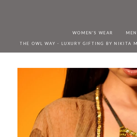
Skip
to
content
WOMEN'S WEAR
MEN
THE OWL WAY - LUXURY GIFTING BY NIKITA 
THE OWL WAY - LUXURY GIFTING BY NIKITA 