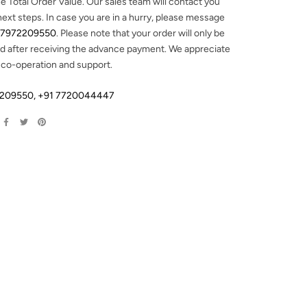
e Total Order Value. Our sales team will contact you
next steps. In case you are in a hurry, please message
 7972209550
. Please note that your order will only be
d after receiving the advance payment. We appreciate
 co-operation and support.
2209550
,
+91 7720044447