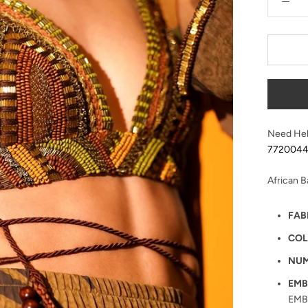
Need Hel
772004
African 
FAB
COL
NUM
EMB
EMB