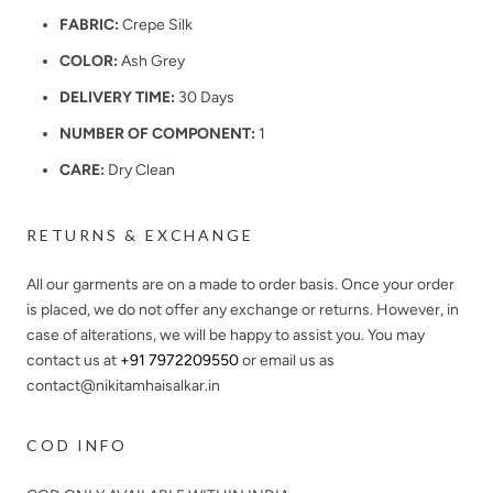
FABRIC:
Crepe Silk
COLOR:
Ash Grey
DELIVERY TIME:
30 Days
NUMBER OF COMPONENT:
1
CARE:
Dry Clean
RETURNS & EXCHANGE
All our garments are on a made to order basis. Once your order
is placed, we do not offer any exchange or returns. However, in
case of alterations, we will be happy to assist you. You may
contact us at
+91 7972209550
or email us as
contact@nikitamhaisalkar.in
COD INFO