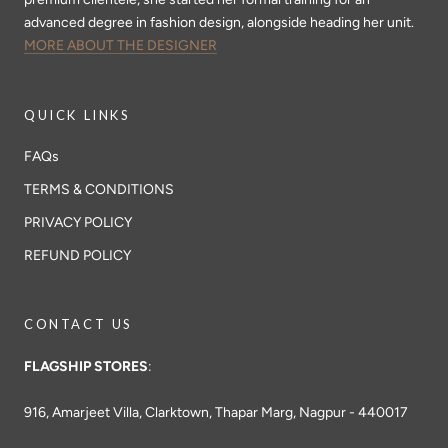
advanced degree in fashion design, alongside heading her unit.
MORE ABOUT THE DESIGNER
QUICK LINKS
FAQs
TERMS & CONDITIONS
PRIVACY POLICY
REFUND POLICY
CONTACT US
FLAGSHIP STORES
:
916, Amarjeet Villa, Clarktown, Thapar Marg, Nagpur - 440017