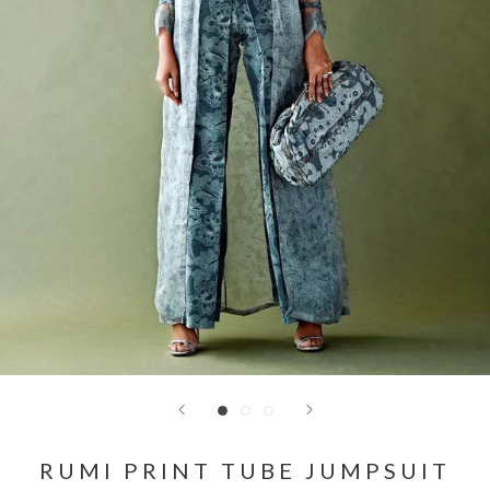
RUMI PRINT TUBE JUMPSUIT