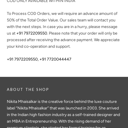
COD ONLY AVAILABLE WITHIN INDIA
To Process COD Orders, we will require an advance amount of
50%
of the Total Order Value. Our sales team will contact you
with the next steps. In case you are in a hurry, please message
us at
+91 7972209550
. Please note that your order will only be
processed after receiving the advance payment. We appreciate
your kind co-operation and support.
+91 7972209550
,
+91 7720044447
ABOUT THE SHOP
Nikita Mhaisalkar is the creative force behind the luxe couture
label “Nikita Mhaisalkar” that was launched in 2003. She arrived
in the Indian high fashion industry as a self-trained designer and
an MBA in Entrepreneurship. With the rising demand of her
premium clientele, she started her formal training for an