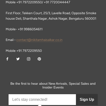
Mobile +91 7972209550/ +91 7720044447
First Floor, Tekken Court, 25/3, Lavelle Road, Opposite Smoke
house Deli, Shanthala Nagar, Ashok Nagar, Bengaluru 560001
Mobile- +91 9986054611
Email -
contact@nikitamhaisalkar.co.in
Mobile +91 7972209550
Be the first to hear about New Arrivals, Special Sales and
Insider Events
Sign Up