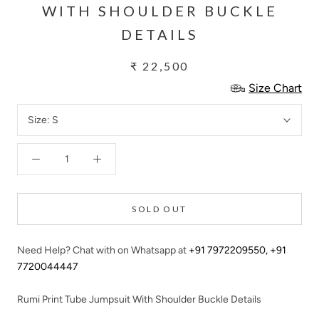
WITH SHOULDER BUCKLE
DETAILS
₹ 22,500
Size Chart
Size:
S
SOLD OUT
Need Help? Chat with on Whatsapp at
+91 7972209550
,
+91
7720044447
Rumi Print Tube Jumpsuit With Shoulder Buckle Details