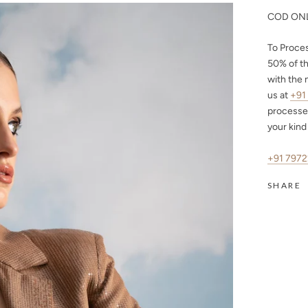
COD ONL
To Proce
50%
of th
with the 
us at
+91
processe
your kind
+91 797
SHARE