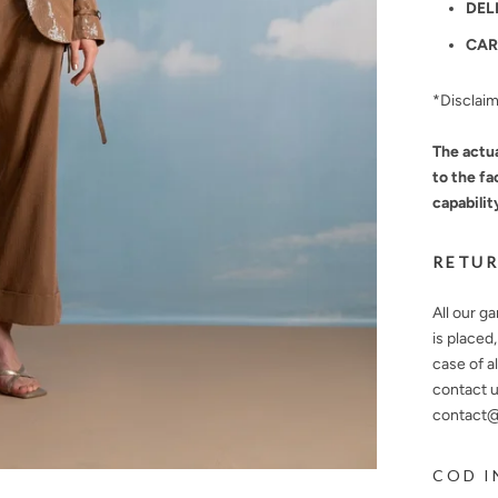
DEL
CAR
*Disclai
The actua
to the fa
capabilit
RETUR
All our g
is placed
case of a
contact u
contact@n
COD I