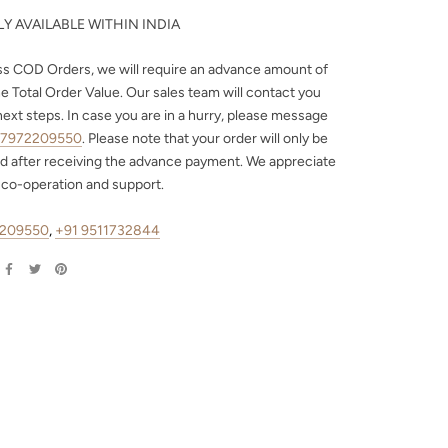
Y AVAILABLE WITHIN INDIA
ss COD Orders, we will require an advance amount of
e Total Order Value. Our sales team will contact you
next steps. In case you are in a hurry, please message
 7972209550
. Please note that your order will only be
d after receiving the advance payment. We appreciate
 co-operation and support.
2209550
,
+91 9511732844