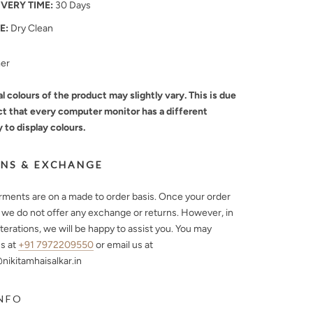
IVERY TIME:
30 Days
E:
Dry Clean
mer
l colours of the product may slightly vary. This is due
ct that every computer monitor has a different
y to display colours.
NS & EXCHANGE
arments are on a made to order basis. Once your order
, we do not offer any exchange or returns. However, in
lterations, we will be happy to assist you. You may
s at
+91 7972209550
or email us at
ikitamhaisalkar.in
NFO