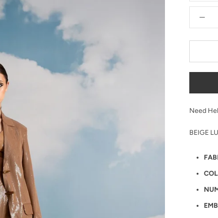
Need Hel
BEIGE L
FAB
COL
NUM
EMB