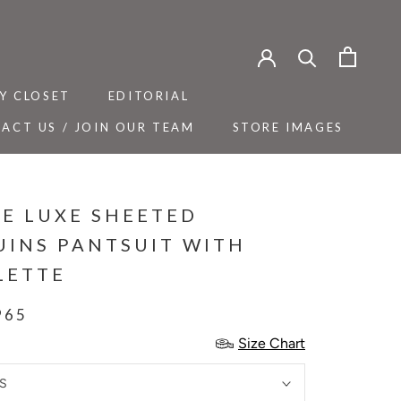
Y CLOSET
EDITORIAL
ACT US / JOIN OUR TEAM
STORE IMAGES
Y CLOSET
ACT US / JOIN OUR TEAM
EDITORIAL
STORE IMAGES
GE LUXE SHEETED
UINS PANTSUIT WITH
LETTE
965
Size Chart
S