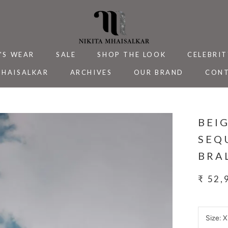
'S WEAR
SALE
SHOP THE LOOK
CELEBRIT
MHAISALKAR
ARCHIVES
OUR BRAND
CONT
MHAISALKAR
SALE
ARCHIVES
CELEBRIT
CONT
BEI
SEQ
BRA
₹ 52,
Size:
X