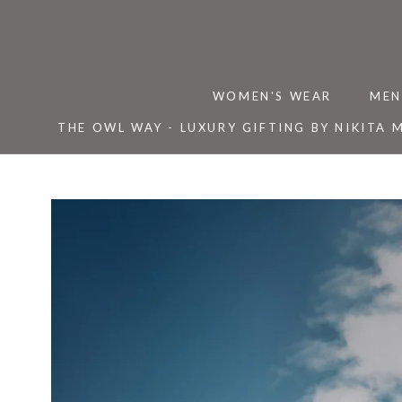
Skip
to
content
WOMEN'S WEAR
MEN
THE OWL WAY - LUXURY GIFTING BY NIKITA 
THE OWL WAY - LUXURY GIFTING BY NIKITA 