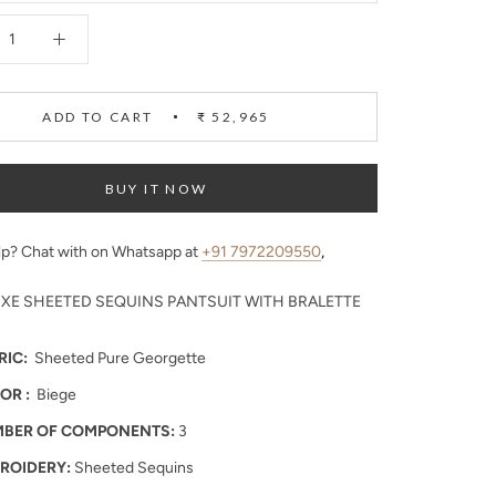
ADD TO CART
₹ 52,965
BUY IT NOW
p? Chat with on Whatsapp at
+91 7972209550
,
UXE SHEETED SEQUINS PANTSUIT WITH BRALETTE
RIC:
Sheeted Pure Georgette
OR :
Biege
BER OF COMPONENTS:
3
ROIDERY:
Sheeted Sequins