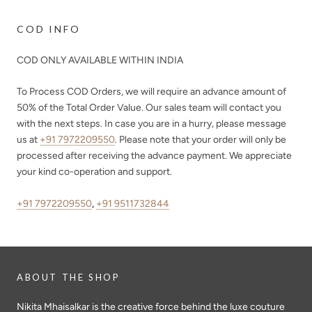
COD INFO
COD ONLY AVAILABLE WITHIN INDIA
To Process COD Orders, we will require an advance amount of
50%
of the Total Order Value. Our sales team will contact you
with the next steps. In case you are in a hurry, please message
us at
+91 7972209550
. Please note that your order will only be
processed after receiving the advance payment. We appreciate
your kind co-operation and support.
+91 7972209550
,
+91 9511732844
ABOUT THE SHOP
Nikita Mhaisalkar is the creative force behind the luxe couture