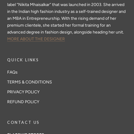
label “Nikita Mhaisalkar” that was launched in 2003. She arrived
in the Indian high fashion industry as a self-trained designer and
an MBA in Entrepreneurship. With the rising demand of her
premium clientele, she started her formal training for an
advanced degree in fashion design, alongside heading her unit.
MORE ABOUT THE DESIGNER
QUICK LINKS
FAQs
TERMS & CONDITIONS
PRIVACY POLICY
REFUND POLICY
CONTACT US