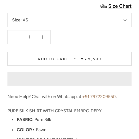
Size Chart
Size:
XS
ADD TO CART
₹ 65,500
Need Help? Chat with on Whatsapp at
+91 7972209550
,
PURE SILK SHIRT WITH CRYSTAL EMBROIDERY
FABRIC:
Pure Silk
COLOR :
Fawn