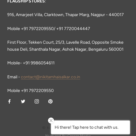
FLAGSHIP STORES
:
916, Amarjeet Villa, Clarktown, Thapar Marg, Nagpur - 440017
Mobile +91 7972209550/ +91 7720044447
First Floor, Tekken Court, 25/3, Lavelle Road, Opposite Smoke
house Deli, Shanthala Nagar, Ashok Nagar, Bengaluru 560001
Mobile- +91 9986054611
Email -
contact@nikitamhaisalkar.co.in
Mobile +91 7972209550
Hi there! Tap here to chat with us.
© NIKITA MHAISALKAR
Nurtured By Crecer Media