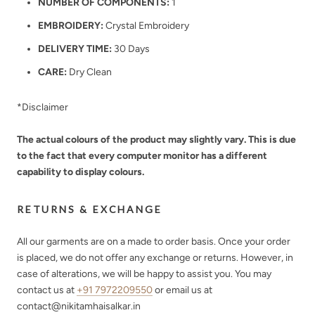
NUMBER OF COMPONENTS:
1
EMBROIDERY:
Crystal Embroidery
DELIVERY TIME:
30 Days
CARE:
Dry Clean
*Disclaimer
The actual colours of the product may slightly vary. This is due
to the fact that every computer monitor has a different
capability to display colours.
RETURNS & EXCHANGE
All our garments are on a made to order basis. Once your order
is placed, we do not offer any exchange or returns. However, in
case of alterations, we will be happy to assist you. You may
contact us at
+91 7972209550
or email us at
contact@nikitamhaisalkar.in