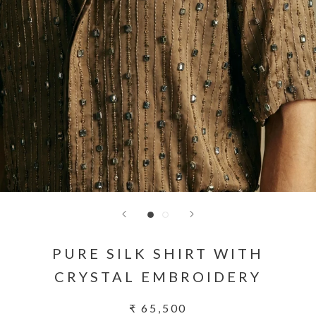
PURE SILK SHIRT WITH
CRYSTAL EMBROIDERY
₹ 65,500