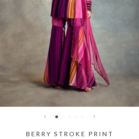
BERRY STROKE PRINT