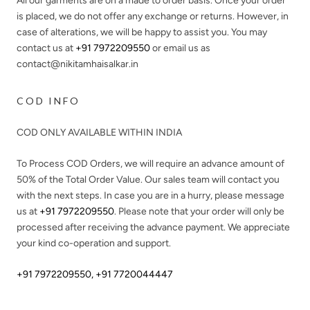
All our garments are on a made to order basis. Once your order
is placed, we do not offer any exchange or returns. However, in
case of alterations, we will be happy to assist you. You may
contact us at
+91 7972209550
or email us as
contact@nikitamhaisalkar.in
COD INFO
COD ONLY AVAILABLE WITHIN INDIA
To Process COD Orders, we will require an advance amount of
50%
of the Total Order Value. Our sales team will contact you
with the next steps. In case you are in a hurry, please message
us at
+91 7972209550
. Please note that your order will only be
processed after receiving the advance payment. We appreciate
your kind co-operation and support.
+91 7972209550
,
+91 7720044447