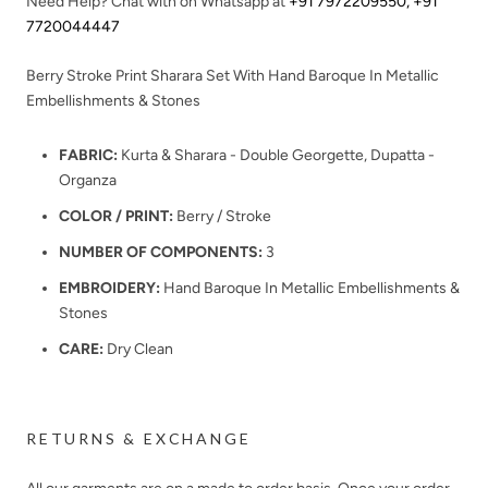
Need Help? Chat with on Whatsapp at
+91 7972209550
,
+91
7720044447
Berry Stroke Print Sharara Set With Hand Baroque In Metallic
Embellishments & Stones
FABRIC:
Kurta & Sharara - Double Georgette, Dupatta -
Organza
COLOR / PRINT:
Berry / Stroke
NUMBER OF COMPONENTS:
3
EMBROIDERY:
Hand Baroque In Metallic Embellishments &
Stones
CARE:
Dry Clean
RETURNS & EXCHANGE