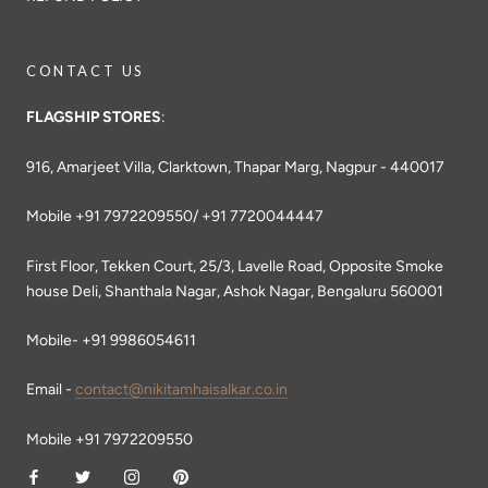
CONTACT US
FLAGSHIP STORES
:
916, Amarjeet Villa, Clarktown, Thapar Marg, Nagpur - 440017
Mobile +91 7972209550/ +91 7720044447
First Floor, Tekken Court, 25/3, Lavelle Road, Opposite Smoke
house Deli, Shanthala Nagar, Ashok Nagar, Bengaluru 560001
Mobile- +91 9986054611
Email -
contact@nikitamhaisalkar.co.in
Mobile +91 7972209550