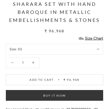
SHARARA SET WITH HAND
BAROQUE IN METALLIC
EMBELLISHMENTS & STONES
₹ 96,968
Size Chart
Size:
XS
ADD TO CART
₹ 96,968
BUY IT NOW