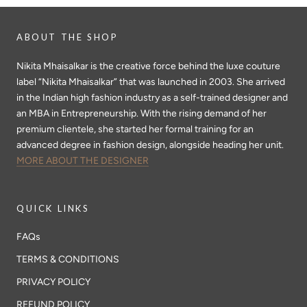
ABOUT THE SHOP
Nikita Mhaisalkar is the creative force behind the luxe couture
label “Nikita Mhaisalkar” that was launched in 2003. She arrived
in the Indian high fashion industry as a self-trained designer and
an MBA in Entrepreneurship. With the rising demand of her
premium clientele, she started her formal training for an
advanced degree in fashion design, alongside heading her unit.
MORE ABOUT THE DESIGNER
QUICK LINKS
FAQs
TERMS & CONDITIONS
PRIVACY POLICY
REFUND POLICY