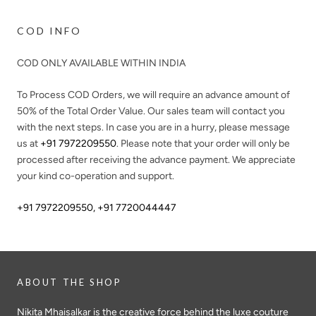
COD INFO
COD ONLY AVAILABLE WITHIN INDIA
To Process COD Orders, we will require an advance amount of
50%
of the Total Order Value. Our sales team will contact you
with the next steps. In case you are in a hurry, please message
us at
+91 7972209550
. Please note that your order will only be
processed after receiving the advance payment. We appreciate
your kind co-operation and support.
+91 7972209550
,
+91 7720044447
ABOUT THE SHOP
Nikita Mhaisalkar is the creative force behind the luxe couture