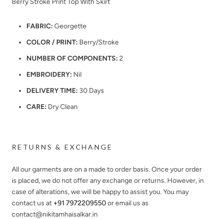
Berry Stroke Print Top With Skirt
FABRIC:
Georgette
COLOR / PRINT:
Berry/Stroke
NUMBER OF COMPONENTS:
2
EMBROIDERY:
Nil
DELIVERY TIME:
30 Days
CARE:
Dry Clean
RETURNS & EXCHANGE
All our garments are on a made to order basis. Once your order
is placed, we do not offer any exchange or returns. However, in
case of alterations, we will be happy to assist you. You may
contact us at
+91 7972209550
or email us as
contact@nikitamhaisalkar.in