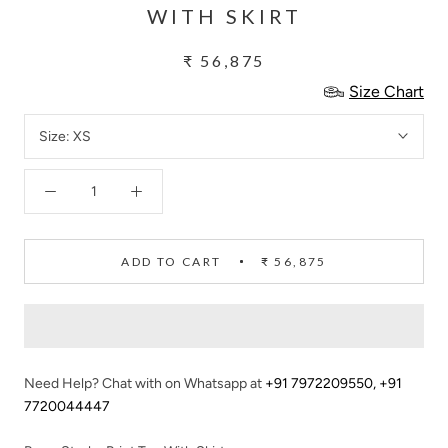
WITH SKIRT
₹ 56,875
Size Chart
Size:
XS
ADD TO CART
₹ 56,875
Need Help? Chat with on Whatsapp at
+91 7972209550
,
+91
7720044447