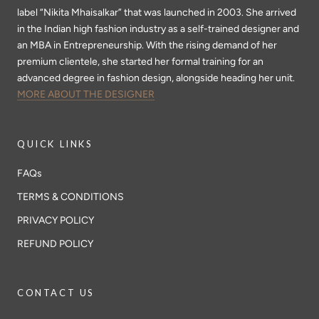
label “Nikita Mhaisalkar” that was launched in 2003. She arrived
in the Indian high fashion industry as a self-trained designer and
an MBA in Entrepreneurship. With the rising demand of her
premium clientele, she started her formal training for an
advanced degree in fashion design, alongside heading her unit.
MORE ABOUT THE DESIGNER
QUICK LINKS
FAQs
TERMS & CONDITIONS
PRIVACY POLICY
REFUND POLICY
CONTACT US