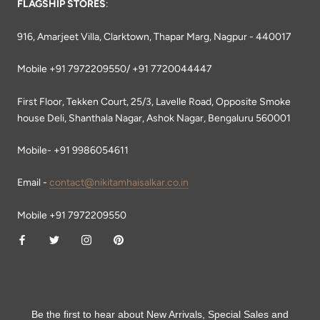
FLAGSHIP STORES
:
916, Amarjeet Villa, Clarktown, Thapar Marg, Nagpur - 440017
Mobile +91 7972209550/ +91 7720044447
First Floor, Tekken Court, 25/3, Lavelle Road, Opposite Smoke
house Deli, Shanthala Nagar, Ashok Nagar, Bengaluru 560001
Mobile- +91 9986054611
Email -
contact@nikitamhaisalkar.co.in
Mobile +91 7972209550
Be the first to hear about New Arrivals, Special Sales and