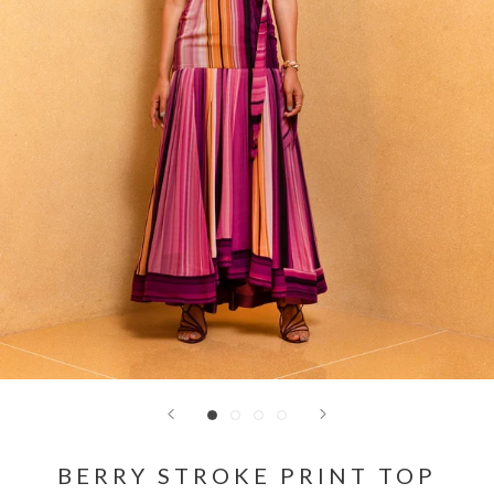
BERRY STROKE PRINT TOP