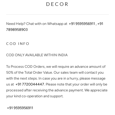
DECOR
Need Help? Chat with on Whatsapp at
+91 9595956911 , +91
7898958903
COD INFO
COD ONLY AVAILABLE WITHIN INDIA
To Process COD Orders, we will require an advance amount of
50%
of the Total Order Value. Our sales team will contact you
with the next steps. In case you are in a hurry, please message
us at
+91 7720044447
. Please note that your order will only be
processed after receiving the advance payment. We appreciate
your kind co-operation and support.
+91 9595956911