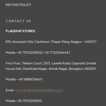
REFUND POLICY
CONTACT US
FLAGSHIP STORES
:
916, Amarjeet Villa, Clarktown, Thapar Marg, Nagpur - 440017
Mobile +91 7972209550/ +91 7720044447
First Floor, Tekken Court, 25/3, Lavelle Road, Opposite Smoke
house Deli, Shanthala Nagar, Ashok Nagar, Bengaluru 560001
Mobile- +91 9986054611
Email -
contact@nikitamhaisalkar.co.in
Mobile +91 7972209550