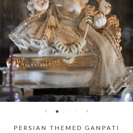
PERSIAN THEMED GANPATI