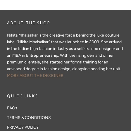
ABOUT THE SHOP
Nikita Mhaisalkar is the creative force behind the luxe couture
label “Nikita Mhaisalkar” that was launched in 2003. She arrived
in the Indian high fashion industry as a self-trained designer and
an MBA in Entrepreneurship. With the rising demand of her
premium clientele, she started her formal training for an
advanced degree in fashion design, alongside heading her unit.
MORE ABOUT THE DESIGNER
QUICK LINKS
FAQs
TERMS & CONDITIONS
PRIVACY POLICY