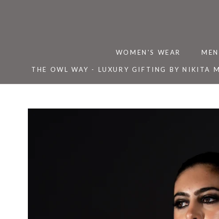
Skip
to
content
WOMEN'S WEAR
MEN
THE OWL WAY - LUXURY GIFTING BY NIKITA 
THE OWL WAY - LUXURY GIFTING BY NIKITA 