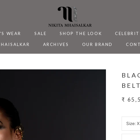
'S WEAR
SALE
SHOP THE LOOK
CELEBRIT
MHAISALKAR
ARCHIVES
OUR BRAND
CONT
MHAISALKAR
SALE
ARCHIVES
CELEBRIT
CONT
BLA
BEL
₹ 65,
Size:
X