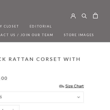
Y CLOSET
EDITORIAL
ACT US / JOIN OUR TEAM
STORE IMAGES
Y CLOSET
ACT US / JOIN OUR TEAM
EDITORIAL
STORE IMAGES
CK RATTAN CORSET WITH
T
500
Size Chart
S