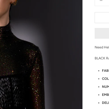
Need Hel
BLACK R
FAB
COL
NUM
EMB
DEL