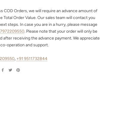
ss COD Orders, we will require an advance amount of
e Total Order Value. Our sales team will contact you
next steps. In case you are in a hurry, please message
 7972209550
. Please note that your order will only be
d after receiving the advance payment. We appreciate
 co-operation and support.
2209550
,
+91 9511732844