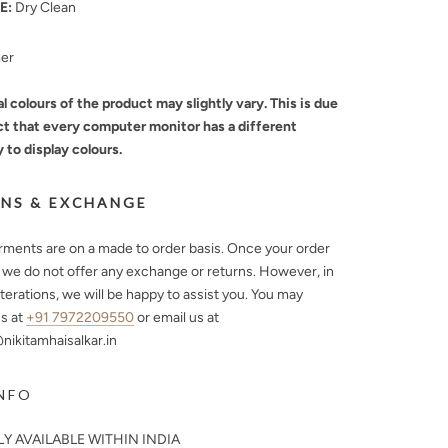
E:
Dry Clean
mer
l colours of the product may slightly vary. This is due
ct that every computer monitor has a different
y to display colours.
NS & EXCHANGE
arments are on a made to order basis. Once your order
, we do not offer any exchange or returns. However, in
lterations, we will be happy to assist you. You may
s at
+91 7972209550
or email us at
ikitamhaisalkar.in
NFO
Y AVAILABLE WITHIN INDIA