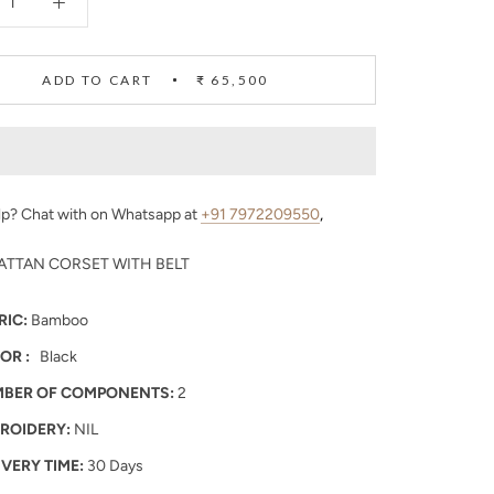
ADD TO CART
₹ 65,500
p? Chat with on Whatsapp at
+91 7972209550
,
ATTAN CORSET WITH BELT
RIC:
Bamboo
OR :
Black
BER OF COMPONENTS:
2
ROIDERY:
NIL
IVERY TIME:
30 Days