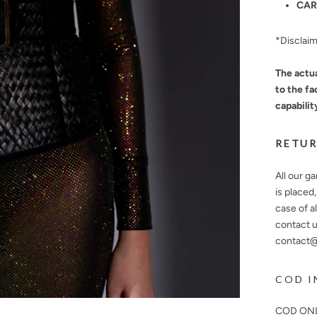
CAR
*Disclai
The actua
to the fa
capabilit
RETUR
All our g
is placed
case of a
contact u
contact@n
COD I
COD ONL