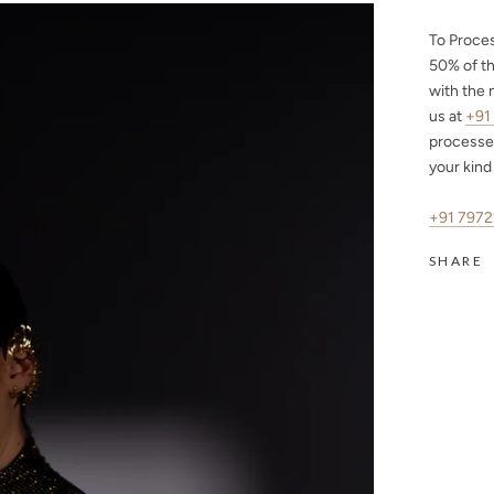
To Proce
50%
of th
with the 
us at
+91
processe
your kind
+91 797
SHARE