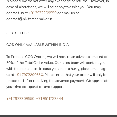
is placed, we do not offer any exchange or returns. However, in
case of alterations, we will be happy to assist you. You may
contact us at
+91 7972209550
or email us at
contact@nikitamhaisalkar.in
COD INFO
COD ONLY AVAILABLE WITHIN INDIA
To Process COD Orders, we will require an advance amount of
50%
of the Total Order Value. Our sales team will contact you
with the next steps. In case you are in a hurry, please message
us at
+91 7972209550
. Please note that your order will only be
processed after receiving the advance payment. We appreciate
your kind co-operation and support.
+91 7972209550
,
+91 9511732844