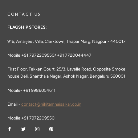
CONTACT US
FLAGSHIP STORES
:
916, Amarjeet Villa, Clarktown, Thapar Marg, Nagpur - 440017
Mobile +91 7972209550/ +91 7720044447
First Floor, Tekken Court, 25/3, Lavelle Road, Opposite Smoke
house Deli, Shanthala Nagar, Ashok Nagar, Bengaluru 560001
Mobile- +91 9986054611
Email -
contact@nikitamhaisalkar.co.in
Mobile +91 7972209550