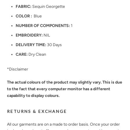
FABRIC:
Sequin Georgette
COLOR :
Blue
NUMBER OF COMPONENTS:
1
EMBROIDERY:
NIL
DELIVERY TIME:
30 Days
CARE:
Dry Clean
*Disclaimer
The actual colours of the product may slightly vary. This is due
to the fact that every computer monitor has a different
capability to display colours.
RETURNS & EXCHANGE
All our garments are on a made to order basis. Once your order