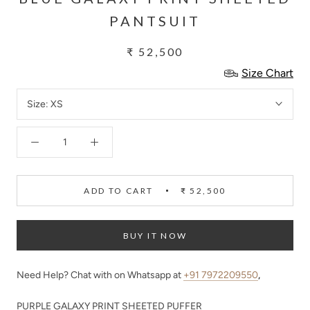
PANTSUIT
₹ 52,500
Size Chart
Size:
XS
ADD TO CART
₹ 52,500
BUY IT NOW
Need Help? Chat with on Whatsapp at
+91 7972209550
,
PURPLE GALAXY PRINT SHEETED PUFFER