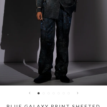
BLUE GALAXY PRINT SHEETED