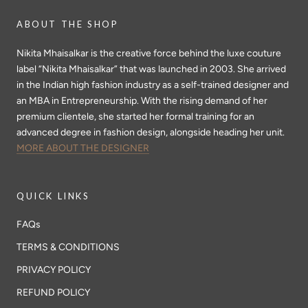
ABOUT THE SHOP
Nikita Mhaisalkar is the creative force behind the luxe couture
label “Nikita Mhaisalkar” that was launched in 2003. She arrived
in the Indian high fashion industry as a self-trained designer and
an MBA in Entrepreneurship. With the rising demand of her
premium clientele, she started her formal training for an
advanced degree in fashion design, alongside heading her unit.
MORE ABOUT THE DESIGNER
QUICK LINKS
FAQs
TERMS & CONDITIONS
PRIVACY POLICY
REFUND POLICY