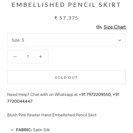
EMBELLISHED PENCIL SKIRT
₹ 57,375
Size Chart
Size:
S
SOLD OUT
Need Help? Chat with on Whatsapp at
+91 7972209550
,
+91
7720044447
Blush Pink Pewter Hand Embellished Pencil Skirt
FABRIC:
Satin Silk