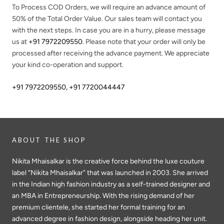
To Process COD Orders, we will require an advance amount of
50%
of the Total Order Value. Our sales team will contact you
with the next steps. In case you are in a hurry, please message
us at
+91 7972209550
. Please note that your order will only be
processed after receiving the advance payment. We appreciate
your kind co-operation and support.
+91 7972209550
,
+91 7720044447
ABOUT THE SHOP
Nikita Mhaisalkar is the creative force behind the luxe couture
label “Nikita Mhaisalkar” that was launched in 2003. She arrived
in the Indian high fashion industry as a self-trained designer and
an MBA in Entrepreneurship. With the rising demand of her
premium clientele, she started her formal training for an
advanced degree in fashion design, alongside heading her unit.