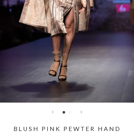
BLUSH PINK PEWTER HAND