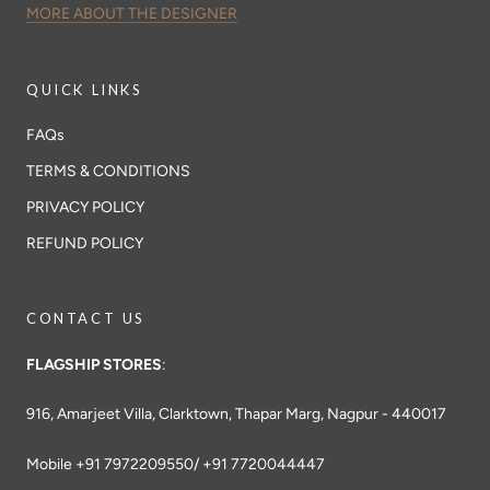
MORE ABOUT THE DESIGNER
QUICK LINKS
FAQs
TERMS & CONDITIONS
PRIVACY POLICY
REFUND POLICY
CONTACT US
FLAGSHIP STORES
:
916, Amarjeet Villa, Clarktown, Thapar Marg, Nagpur - 440017
Mobile +91 7972209550/ +91 7720044447