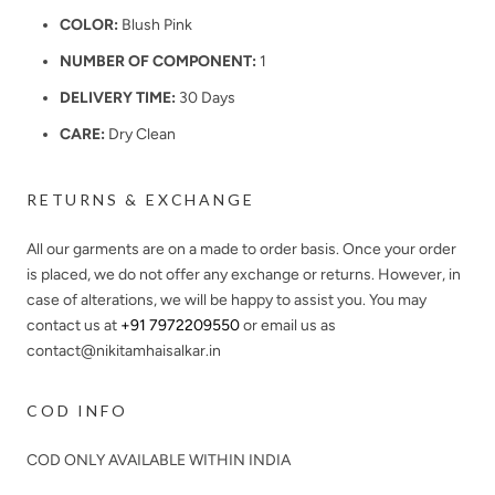
COLOR:
Blush Pink
NUMBER OF COMPONENT:
1
DELIVERY TIME:
30 Days
CARE:
Dry Clean
RETURNS & EXCHANGE
All our garments are on a made to order basis. Once your order
is placed, we do not offer any exchange or returns. However, in
case of alterations, we will be happy to assist you. You may
contact us at
+91 7972209550
or email us as
contact@nikitamhaisalkar.in
COD INFO
COD ONLY AVAILABLE WITHIN INDIA