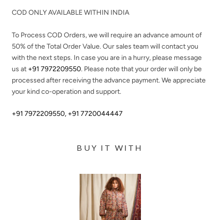
COD ONLY AVAILABLE WITHIN INDIA
To Process COD Orders, we will require an advance amount of
50%
of the Total Order Value. Our sales team will contact you
with the next steps. In case you are in a hurry, please message
us at
+91 7972209550
. Please note that your order will only be
processed after receiving the advance payment. We appreciate
your kind co-operation and support.
+91 7972209550
,
+91 7720044447
BUY IT WITH