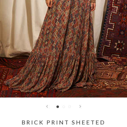
BRICK PRINT SHEETED