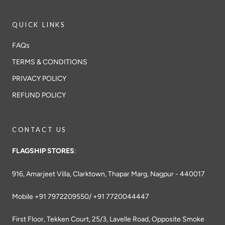
QUICK LINKS
FAQs
TERMS & CONDITIONS
PRIVACY POLICY
REFUND POLICY
CONTACT US
FLAGSHIP STORES
:
916, Amarjeet Villa, Clarktown, Thapar Marg, Nagpur - 440017
Mobile +91 7972209550/ +91 7720044447
First Floor, Tekken Court, 25/3, Lavelle Road, Opposite Smoke