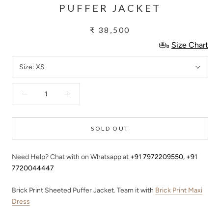
PUFFER JACKET
₹ 38,500
Size Chart
Size:
XS
SOLD OUT
Need Help? Chat with on Whatsapp at
+91 7972209550
,
+91
7720044447
Brick Print Sheeted Puffer Jacket. Team it with
Brick Print Maxi
Dress