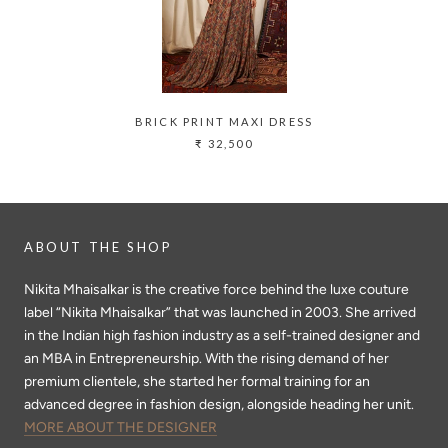
BRICK PRINT MAXI DRESS
₹ 32,500
ABOUT THE SHOP
Nikita Mhaisalkar is the creative force behind the luxe couture
label “Nikita Mhaisalkar” that was launched in 2003. She arrived
in the Indian high fashion industry as a self-trained designer and
an MBA in Entrepreneurship. With the rising demand of her
premium clientele, she started her formal training for an
advanced degree in fashion design, alongside heading her unit.
MORE ABOUT THE DESIGNER