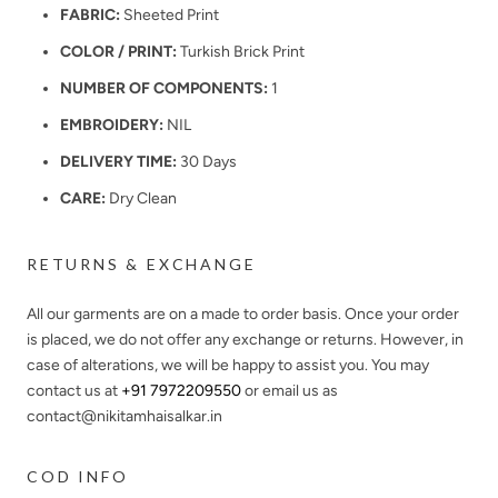
FABRIC:
Sheeted Print
COLOR / PRINT:
Turkish Brick Print
NUMBER OF COMPONENTS:
1
EMBROIDERY:
NIL
DELIVERY TIME:
30 Days
CARE:
Dry Clean
RETURNS & EXCHANGE
All our garments are on a made to order basis. Once your order
is placed, we do not offer any exchange or returns. However, in
case of alterations, we will be happy to assist you. You may
contact us at
+91 7972209550
or email us as
contact@nikitamhaisalkar.in
COD INFO