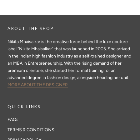
ABOUT THE SHOP
Nikita Mhaisalkar is the creative force behind the luxe couture
label “Nikita Mhaisalkar” that was launched in 2003. She arrived
in the Indian high fashion industry as a self-trained designer and
an MBA in Entrepreneurship. With the rising demand of her
premium clientele, she started her formal training for an
advanced degree in fashion design, alongside heading her unit.
MORE ABOUT THE DESIGNER
QUICK LINKS
FAQs
TERMS & CONDITIONS