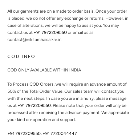
All our garments are on a made to order basis. Once your order
is placed, we do not offer any exchange or returns. However, in
case of alterations, we will be happy to assist you. You may
contact us at
+91 7972209550
or email us as
contact@nikitamhaisalkar.in
COD INFO
COD ONLY AVAILABLE WITHIN INDIA
To Process COD Orders, we will require an advance amount of
50%
of the Total Order Value. Our sales team will contact you
with the next steps. In case you are in a hurry, please message
us at
+91 7972209550
. Please note that your order will only be
processed after receiving the advance payment. We appreciate
your kind co-operation and support.
+91 7972209550
,
+91 7720044447