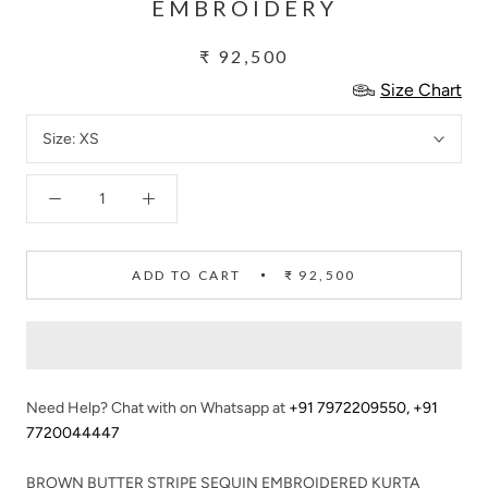
EMBROIDERY
₹ 92,500
Size Chart
Size:
XS
ADD TO CART
₹ 92,500
Need Help? Chat with on Whatsapp at
+91 7972209550
,
+91
7720044447
BROWN BUTTER STRIPE SEQUIN EMBROIDERED KURTA