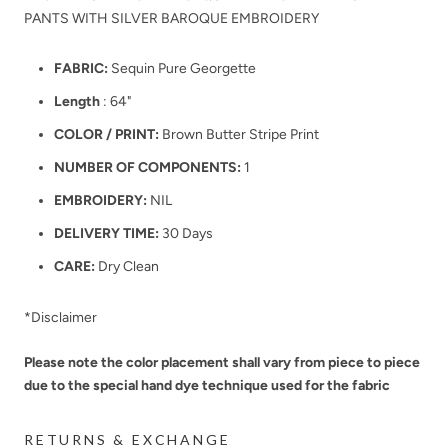
PANTS WITH SILVER BAROQUE EMBROIDERY
FABRIC:
Sequin Pure Georgette
Length
: 64"
COLOR / PRINT:
Brown Butter Stripe Print
NUMBER OF COMPONENTS:
1
EMBROIDERY:
NIL
DELIVERY TIME:
30 Days
CARE:
Dry Clean
*Disclaimer
Please note the color placement shall vary from piece to piece
due to the special hand dye technique used for the fabric
RETURNS & EXCHANGE