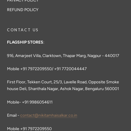
PRIVACY POLICY
REFUND POLICY
CONTACT US
FLAGSHIP STORES
:
916, Amarjeet Villa, Clarktown, Thapar Marg, Nagpur - 440017
Mobile +91 7972209550/ +91 7720044447
First Floor, Tekken Court, 25/3, Lavelle Road, Opposite Smoke
house Deli, Shanthala Nagar, Ashok Nagar, Bengaluru 560001
Mobile- +91 9986054611
Email -
contact@nikitamhaisalkar.co.in
Mobile +91 7972209550