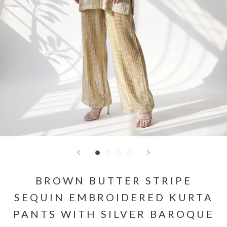
BROWN BUTTER STRIPE
SEQUIN EMBROIDERED KURTA
PANTS WITH SILVER BAROQUE