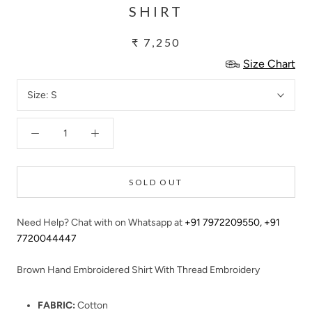
SHIRT
₹ 7,250
Size Chart
Size:
S
SOLD OUT
Need Help? Chat with on Whatsapp at
+91 7972209550
,
+91
7720044447
Brown Hand Embroidered Shirt With Thread Embroidery
FABRIC:
Cotton