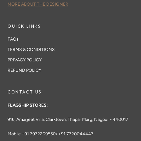
MORE ABOUT THE DESIGNER
QUICK LINKS
FAQs
TERMS & CONDITIONS
PRIVACY POLICY
REFUND POLICY
CONTACT US
FLAGSHIP STORES
:
916, Amarjeet Villa, Clarktown, Thapar Marg, Nagpur - 440017
Mobile +91 7972209550/ +91 7720044447