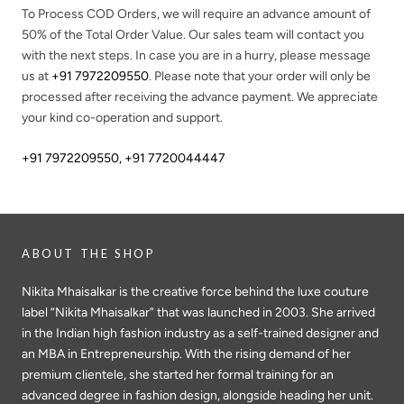
To Process COD Orders, we will require an advance amount of
50%
of the Total Order Value. Our sales team will contact you
with the next steps. In case you are in a hurry, please message
us at
+91 7972209550
. Please note that your order will only be
processed after receiving the advance payment. We appreciate
your kind co-operation and support.
+91 7972209550
,
+91 7720044447
ABOUT THE SHOP
Nikita Mhaisalkar is the creative force behind the luxe couture
label “Nikita Mhaisalkar” that was launched in 2003. She arrived
in the Indian high fashion industry as a self-trained designer and
an MBA in Entrepreneurship. With the rising demand of her
premium clientele, she started her formal training for an
advanced degree in fashion design, alongside heading her unit.