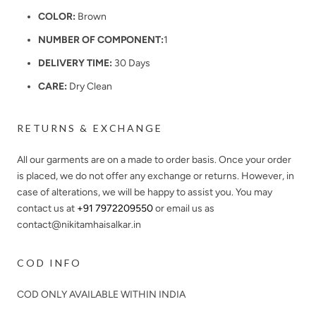
COLOR:
Brown
NUMBER OF COMPONENT:
1
DELIVERY TIME:
30 Days
CARE:
Dry Clean
RETURNS & EXCHANGE
All our garments are on a made to order basis. Once your order
is placed, we do not offer any exchange or returns. However, in
case of alterations, we will be happy to assist you. You may
contact us at
+91 7972209550
or email us as
contact@nikitamhaisalkar.in
COD INFO
COD ONLY AVAILABLE WITHIN INDIA