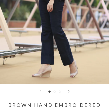
BROWN HAND EMBROIDERED