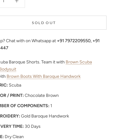
SOLD OUT
p? Chat with on Whatsapp at
+91 7972209550
,
+91
4447
uba Baroque Shorts. Team it with
Brown Scuba
Bodysuit
with
Brown Boots With Baroque Handwork
RIC:
Scuba
OR / PRINT:
Chocolate Brown
BER OF COMPONENTS:
1
ROIDERY:
Gold Baroque Handwork
IVERY TIME:
30 Days
E:
Dry Clean