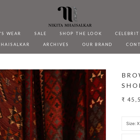
'S WEAR
SALE
SHOP THE LOOK
CELEBRIT
MHAISALKAR
ARCHIVES
OUR BRAND
CONT
MHAISALKAR
SALE
ARCHIVES
CELEBRIT
CONT
BRO
SHO
₹ 45,
Size:
X