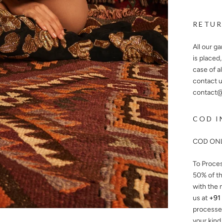
RETUR
All our g
is placed
case of a
contact u
contact@n
COD I
COD ONL
To Proce
50%
of th
with the 
us at
+91
processe
your kind