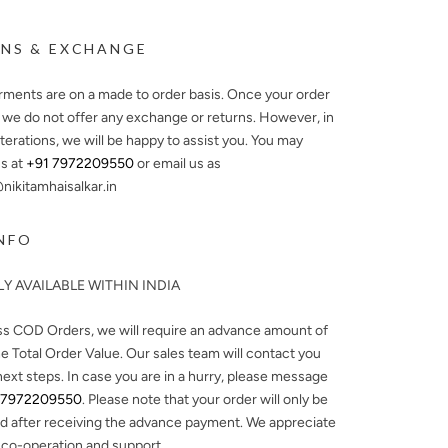
NS & EXCHANGE
arments are on a made to order basis. Once your order
, we do not offer any exchange or returns. However, in
lterations, we will be happy to assist you. You may
s at
+91 7972209550
or email us as
ikitamhaisalkar.in
NFO
Y AVAILABLE WITHIN INDIA
ss COD Orders, we will require an advance amount of
e Total Order Value. Our sales team will contact you
next steps. In case you are in a hurry, please message
 7972209550
. Please note that your order will only be
d after receiving the advance payment. We appreciate
 co-operation and support.