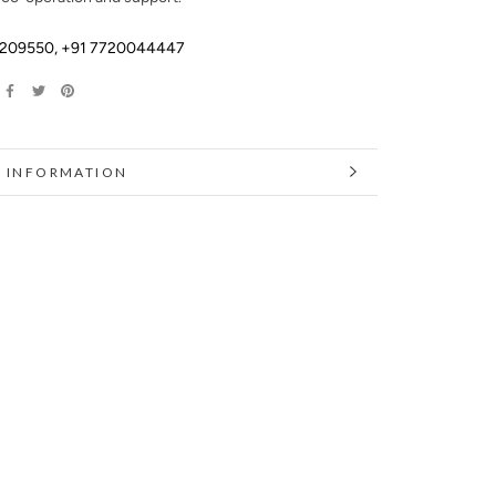
2209550
,
+91 7720044447
 INFORMATION
 IMAGES