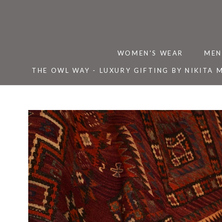
Skip
to
content
WOMEN'S WEAR
MEN
THE OWL WAY - LUXURY GIFTING BY NIKITA 
THE OWL WAY - LUXURY GIFTING BY NIKITA 