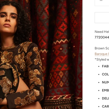
Need Hel
772004
Brown Sc
Baroque 
*Styled 
FAB
COL
NUM
EMB
DEL
CAR