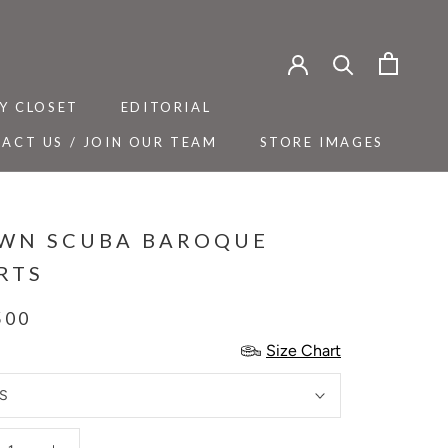
Y CLOSET
EDITORIAL
ACT US / JOIN OUR TEAM
STORE IMAGES
Y CLOSET
ACT US / JOIN OUR TEAM
EDITORIAL
STORE IMAGES
WN SCUBA BAROQUE
RTS
500
Size Chart
S