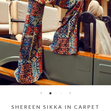
SHEREEN SIKKA IN CARPET