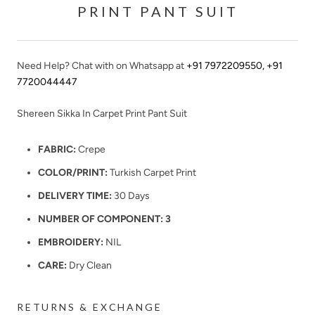
PRINT PANT SUIT
Need Help? Chat with on Whatsapp at
+91 7972209550
,
+91
7720044447
Shereen Sikka In Carpet Print Pant Suit
FABRIC:
Crepe
COLOR/PRINT:
Tu
rkish Carpet Print
DELIVERY TIME:
30 Days
NUMBER OF COMPONENT: 3
EMBROIDERY:
NIL
CARE:
Dry Clean
RETURNS & EXCHANGE