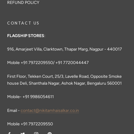
REFUND POLICY
CONTACT US
FLAGSHIP STORES
:
916, Amarjeet Villa, Clarktown, Thapar Marg, Nagpur - 440017
Mobile +91 7972209550/ +91 7720044447
First Floor, Tekken Court, 25/3, Lavelle Road, Opposite Smoke
house Deli, Shanthala Nagar, Ashok Nagar, Bengaluru 560001
Mobile- +91 9986054611
Email -
contact@nikitamhaisalkar.co.in
Mobile +91 7972209550