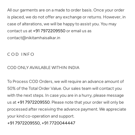
All our garments are on a made to order basis. Once your order
is placed, we do not offer any exchange or returns. However, in
case of alterations, we will be happy to assist you. You may
contact us at
+91 7972209550
or email us as
contact@nikitamhaisalkar.in
COD INFO
COD ONLY AVAILABLE WITHIN INDIA
To Process COD Orders, we will require an advance amount of
50%
of the Total Order Value. Our sales team will contact you
with the next steps. In case you are in a hurry, please message
us at
+91 7972209550
. Please note that your order will only be
processed after receiving the advance payment. We appreciate
your kind co-operation and support.
+91 7972209550
,
+91 7720044447