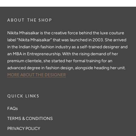
ABOUT THE SHOP
Nikita Mhaisalkar is the creative force behind the luxe couture
label “Nikita Mhaisalkar” that was launched in 2003. She arrived
in the Indian high fashion industry as a self-trained designer and
an MBA in Entrepreneurship. With the rising demand of her
premium clientele, she started her formal training for an
advanced degree in fashion design, alongside heading her unit.
MORE ABOUT THE DESIGNER
QUICK LINKS
FAQs
TERMS & CONDITIONS
PRIVACY POLICY