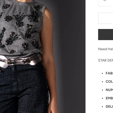
Need Hel
STAR DE
FAB
COL
NUM
EMB
DEL