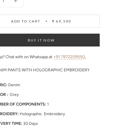
ADD TO CART
₹ 69,500
BUY IT NOW
p? Chat with on Whatsapp at
+91 7972209550
,
NIM PANTS WITH HOLOGRAPHIC EMBROIDERY
RIC:
Denim
OR :
Grey
BER OF COMPONENTS:
1
ROIDERY:
Holographic Embroidery
IVERY TIME:
30 Days