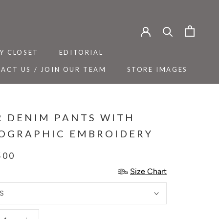
Y CLOSET
EDITORIAL
ACT US / JOIN OUR TEAM
STORE IMAGES
Y CLOSET
ACT US / JOIN OUR TEAM
EDITORIAL
STORE IMAGES
R DENIM PANTS WITH
OGRAPHIC EMBROIDERY
500
Size Chart
S