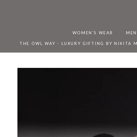
Skip
to
content
WOMEN'S WEAR
MEN
THE OWL WAY - LUXURY GIFTING BY NIKITA 
THE OWL WAY - LUXURY GIFTING BY NIKITA 