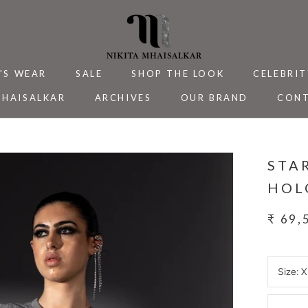
'S WEAR
SALE
SHOP THE LOOK
CELEBRIT
MHAISALKAR
ARCHIVES
OUR BRAND
CONT
MHAISALKAR
SALE
ARCHIVES
CELEBRIT
CONT
STA
HOL
₹ 69,
Size:
X