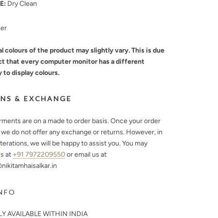
E:
Dry Clean
mer
l colours of the product may slightly vary. This is due
ct that every computer monitor has a different
y to display colours.
NS & EXCHANGE
arments are on a made to order basis. Once your order
, we do not offer any exchange or returns. However, in
lterations, we will be happy to assist you. You may
s at
+91 7972209550
or email us at
ikitamhaisalkar.in
NFO
Y AVAILABLE WITHIN INDIA