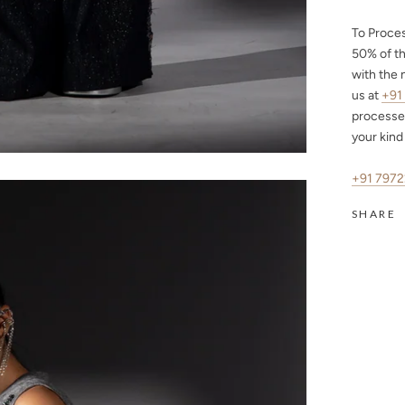
To Proce
50%
of th
with the 
us at
+91
processe
your kind
+91 797
SHARE