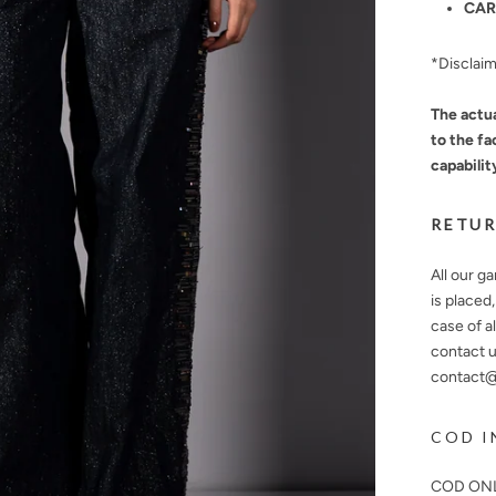
CAR
*Disclai
The actua
to the fa
capabilit
RETUR
All our g
is placed
case of a
contact u
contact@n
COD I
COD ONL