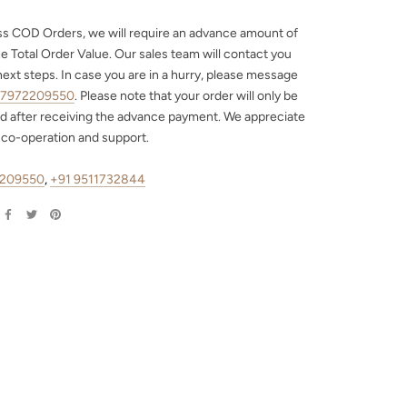
ss COD Orders, we will require an advance amount of
e Total Order Value. Our sales team will contact you
next steps. In case you are in a hurry, please message
 7972209550
. Please note that your order will only be
d after receiving the advance payment. We appreciate
 co-operation and support.
2209550
,
+91 9511732844