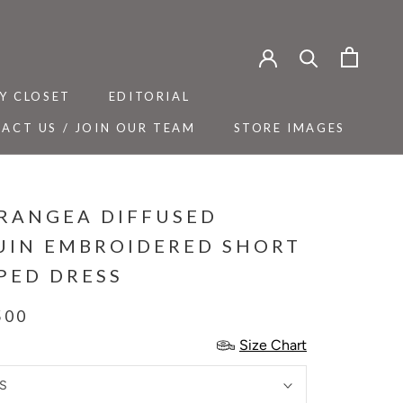
Y CLOSET
EDITORIAL
ACT US / JOIN OUR TEAM
STORE IMAGES
Y CLOSET
ACT US / JOIN OUR TEAM
EDITORIAL
STORE IMAGES
RANGEA DIFFUSED
UIN EMBROIDERED SHORT
PED DRESS
500
Size Chart
S