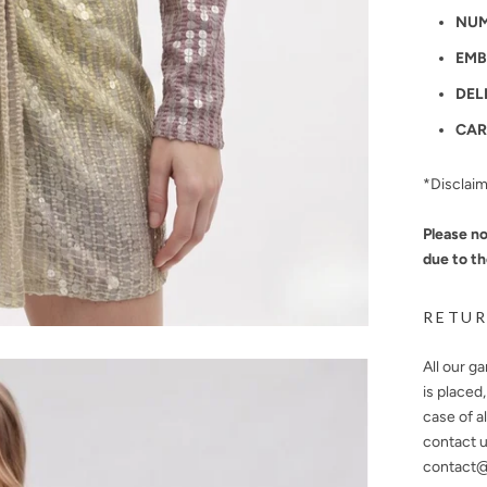
NUM
EMB
DEL
CAR
*Disclai
Please no
due to th
RETUR
All our g
is placed
case of a
contact u
contact@n