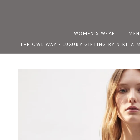
Skip
to
content
WOMEN'S WEAR
MEN
THE OWL WAY - LUXURY GIFTING BY NIKITA 
THE OWL WAY - LUXURY GIFTING BY NIKITA 