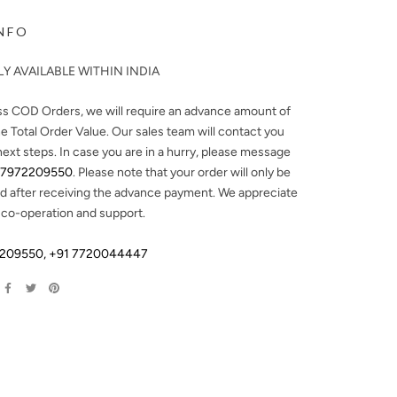
NFO
Y AVAILABLE WITHIN INDIA
ss COD Orders, we will require an advance amount of
e Total Order Value. Our sales team will contact you
next steps. In case you are in a hurry, please message
 7972209550
. Please note that your order will only be
d after receiving the advance payment. We appreciate
 co-operation and support.
2209550
,
+91 7720044447