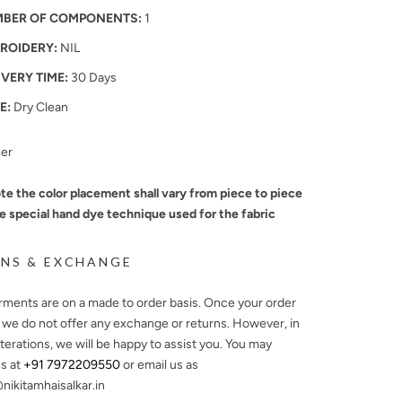
BER OF COMPONENTS:
1
ROIDERY:
NIL
IVERY TIME:
30 Days
E:
Dry Clean
mer
te the color placement shall vary from piece to piece
e special hand dye technique used for the fabric
NS & EXCHANGE
arments are on a made to order basis. Once your order
, we do not offer any exchange or returns. However, in
lterations, we will be happy to assist you. You may
s at
+91 7972209550
or email us as
ikitamhaisalkar.in