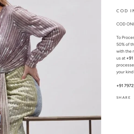
COD I
COD ONL
To Proce
50%
of th
with the 
us at
+91
processe
your kind
+91 797
SHARE