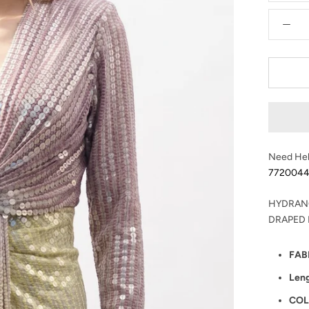
Need Hel
772004
HYDRAN
DRAPED
FAB
Len
COL