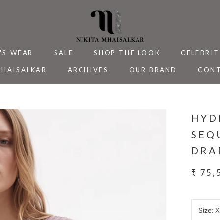
'S WEAR
SALE
SHOP THE LOOK
CELEBRIT
MHAISALKAR
ARCHIVES
OUR BRAND
CONT
MHAISALKAR
SALE
ARCHIVES
CELEBRIT
CONT
HYD
SEQ
DRA
₹ 75,
Size:
X