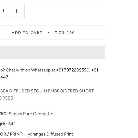
ADD TO CART
₹ 75,500
p? Chat with on Whatsapp at
+91 7972209550
,
+91
4447
GEA DIFFUSED SEQUIN EMBROIDERED SHORT
 DRESS
RIC:
Sequin Pure Georgette
gth
: 64"
OR / PRINT:
Hydrangea Diffused Print