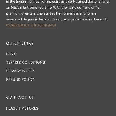
in the Indian high fashion industry as a self-trained designer and
an MBA in Entrepreneurship. With the rising demand of her
premium clientele, she started her formal training for an
advanced degree in fashion design, alongside heading her unit.
MORE ABOUT THE DESIGNER
QUICK LINKS
FAQs
TERMS & CONDITIONS
PRIVACY POLICY
REFUND POLICY
CONTACT US
FLAGSHIP STORES
: