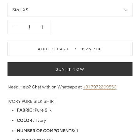
Size:
XS
ADD TO CART
₹ 25,500
BUY IT NOW
Need Help? Chat with on Whatsapp at
+91 7972209550
,
IVORY PURE SILK SHIRT
FABRIC:
Pure Silk
COLOR :
Ivory
NUMBER OF COMPONENTS:
1