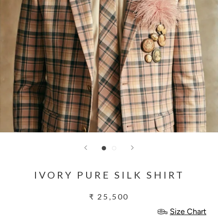
IVORY PURE SILK SHIRT
₹ 25,500
Size Chart