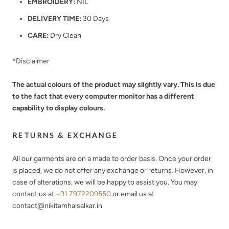
EMBROIDERY:
NIL
DELIVERY TIME:
30 Days
CARE:
Dry Clean
*Disclaimer
The actual colours of the product may slightly vary. This is due
to the fact that every computer monitor has a different
capability to display colours.
RETURNS & EXCHANGE
All our garments are on a made to order basis. Once your order
is placed, we do not offer any exchange or returns. However, in
case of alterations, we will be happy to assist you. You may
contact us at
+91 7972209550
or email us at
contact@nikitamhaisalkar.in