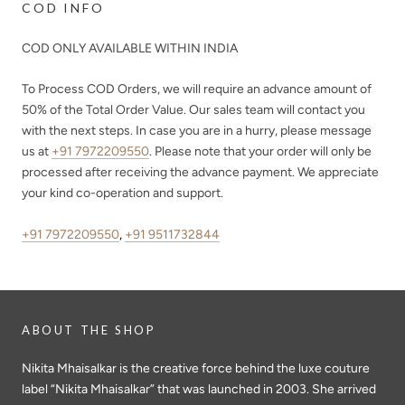
COD INFO
COD ONLY AVAILABLE WITHIN INDIA
To Process COD Orders, we will require an advance amount of
50%
of the Total Order Value. Our sales team will contact you
with the next steps. In case you are in a hurry, please message
us at
+91 7972209550
. Please note that your order will only be
processed after receiving the advance payment. We appreciate
your kind co-operation and support.
+91 7972209550
,
+91 9511732844
ABOUT THE SHOP
Nikita Mhaisalkar is the creative force behind the luxe couture
label “Nikita Mhaisalkar” that was launched in 2003. She arrived