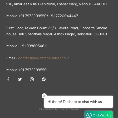
916, Amarjeet Villa, Clarktown, Thapar Marg, Nagpur - 440017
Mobile +91 7972209550/ +91 7720044447
First Floor, Tekken Court, 25/3, Lavelle Road, Opposite Smoke
house Deli, Shanthala Nagar, Ashok Nagar, Bengaluru 560001
Mobile- +91 9986054611
Email -
contact@nikitamhaisalkar.co.in
Mobile +91 7972209550
Hi there! Tap here to chat with us.
© NIKITA MHAISALKAR
Nurtured By Crecer Media
Chat With Us