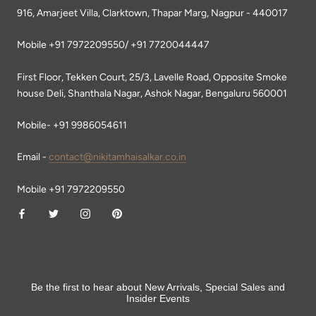
916, Amarjeet Villa, Clarktown, Thapar Marg, Nagpur - 440017
Mobile +91 7972209550/ +91 7720044447
First Floor, Tekken Court, 25/3, Lavelle Road, Opposite Smoke
house Deli, Shanthala Nagar, Ashok Nagar, Bengaluru 560001
Mobile- +91 9986054611
Email -
contact@nikitamhaisalkar.co.in
Mobile +91 7972209550
Be the first to hear about New Arrivals, Special Sales and
Insider Events