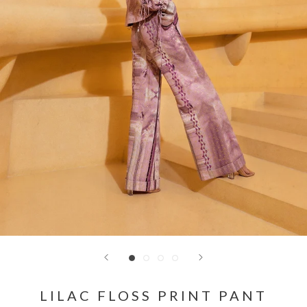
LILAC FLOSS PRINT PANT