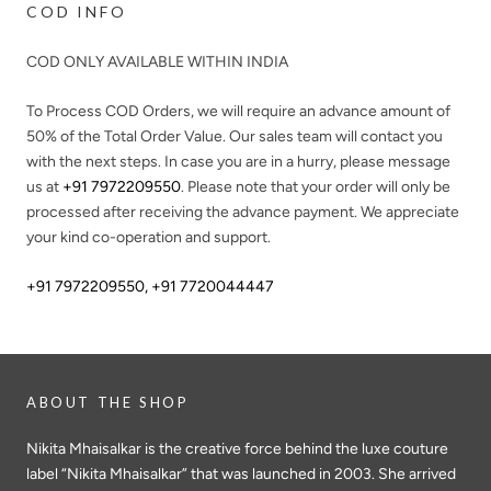
COD INFO
COD ONLY AVAILABLE WITHIN INDIA
To Process COD Orders, we will require an advance amount of
50%
of the Total Order Value. Our sales team will contact you
with the next steps. In case you are in a hurry, please message
us at
+91 7972209550
. Please note that your order will only be
processed after receiving the advance payment. We appreciate
your kind co-operation and support.
+91 7972209550
,
+91 7720044447
ABOUT THE SHOP
Nikita Mhaisalkar is the creative force behind the luxe couture
label “Nikita Mhaisalkar” that was launched in 2003. She arrived