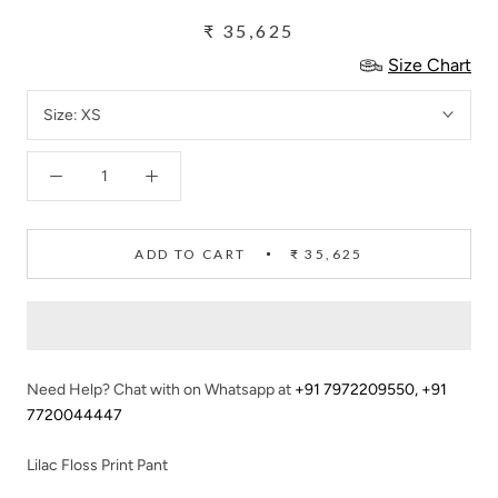
₹ 35,625
Size Chart
Size:
XS
ADD TO CART
₹ 35,625
Need Help? Chat with on Whatsapp at
+91 7972209550
,
+91
7720044447
Lilac Floss Print Pant