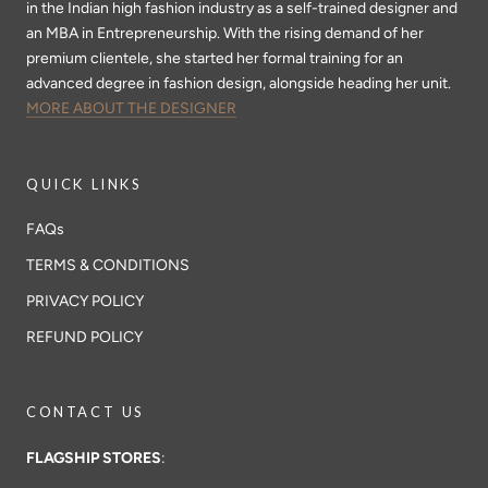
in the Indian high fashion industry as a self-trained designer and
an MBA in Entrepreneurship. With the rising demand of her
premium clientele, she started her formal training for an
advanced degree in fashion design, alongside heading her unit.
MORE ABOUT THE DESIGNER
QUICK LINKS
FAQs
TERMS & CONDITIONS
PRIVACY POLICY
REFUND POLICY
CONTACT US
FLAGSHIP STORES
: