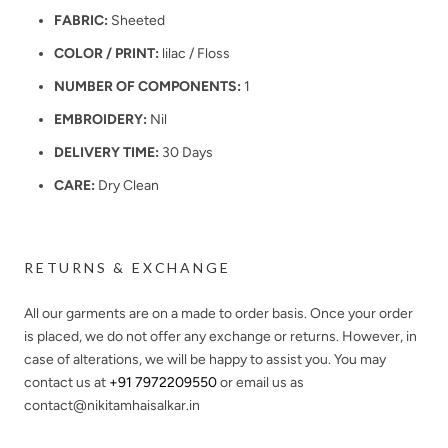
FABRIC:
Sheeted
COLOR / PRINT:
lilac / Floss
NUMBER OF COMPONENTS:
1
EMBROIDERY:
Nil
DELIVERY TIME:
30 Days
CARE:
Dry Clean
RETURNS & EXCHANGE
All our garments are on a made to order basis. Once your order
is placed, we do not offer any exchange or returns. However, in
case of alterations, we will be happy to assist you. You may
contact us at
+91 7972209550
or email us as
contact@nikitamhaisalkar.in