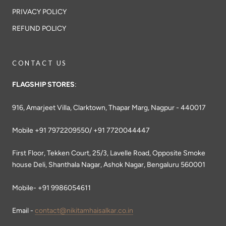
PRIVACY POLICY
REFUND POLICY
CONTACT US
FLAGSHIP STORES
:
916, Amarjeet Villa, Clarktown, Thapar Marg, Nagpur - 440017
Mobile +91 7972209550/ +91 7720044447
First Floor, Tekken Court, 25/3, Lavelle Road, Opposite Smoke
house Deli, Shanthala Nagar, Ashok Nagar, Bengaluru 560001
Mobile- +91 9986054611
Email -
contact@nikitamhaisalkar.co.in