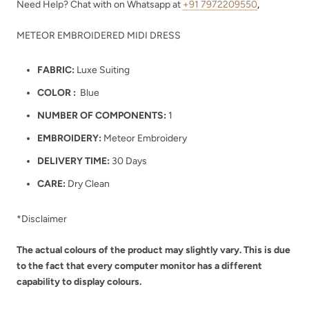
Need Help? Chat with on Whatsapp at
+91 7972209550
,
METEOR EMBROIDERED MIDI DRESS
FABRIC:
Luxe Suiting
COLOR :
Blue
NUMBER OF COMPONENTS:
1
EMBROIDERY:
Meteor Embroidery
DELIVERY TIME:
30 Days
CARE:
Dry Clean
*Disclaimer
The actual colours of the product may slightly vary. This is due
to the fact that every computer monitor has a different
capability to display colours.