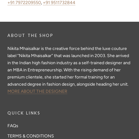
+91 7972209550
,
+91 9511732844
ABOUT THE SHOP
Nikita Mhaisalkar is the creative force behind the luxe couture
label “Nikita Mhaisalkar” that was launched in 2003. She arrived
in the Indian high fashion industry as a self-trained designer and
an MBA in Entrepreneurship. With the rising demand of her
premium clientele, she started her formal training for an
advanced degree in fashion design, alongside heading her unit.
MORE ABOUT THE DESIGNER
QUICK LINKS
FAQs
TERMS & CONDITIONS