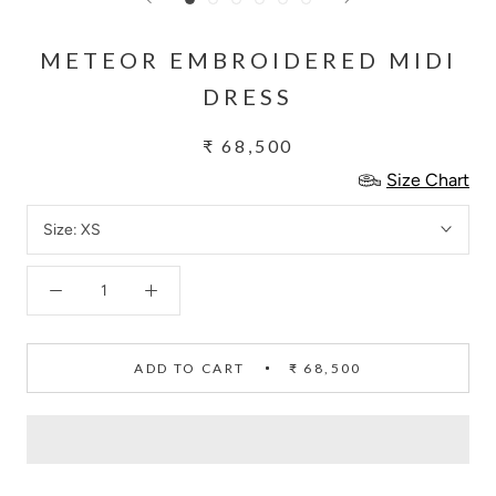
METEOR EMBROIDERED MIDI
DRESS
₹ 68,500
Size Chart
Size:
XS
ADD TO CART
₹ 68,500