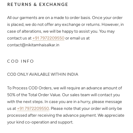
RETURNS & EXCHANGE
All our garments are on a made to order basis. Once your order
is placed, we do not offer any exchange or returns. However, in
case of alterations, we will be happy to assist you. You may
contact us at
+91 7972209550
or email us at
contact@nikitamhaisalkar.in
COD INFO
COD ONLY AVAILABLE WITHIN INDIA
To Process COD Orders, we will require an advance amount of
50%
of the Total Order Value. Our sales team will contact you
with the next steps. In case you are in a hurry, please message
us at
+91 7972209550
. Please note that your order will only be
processed after receiving the advance payment. We appreciate
your kind co-operation and support.