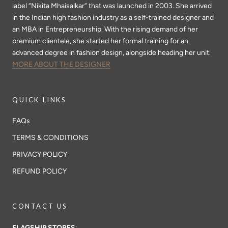
label “Nikita Mhaisalkar” that was launched in 2003. She arrived
in the Indian high fashion industry as a self-trained designer and
an MBA in Entrepreneurship. With the rising demand of her
premium clientele, she started her formal training for an
advanced degree in fashion design, alongside heading her unit.
MORE ABOUT THE DESIGNER
QUICK LINKS
FAQs
TERMS & CONDITIONS
PRIVACY POLICY
REFUND POLICY
CONTACT US
FLAGSHIP STORES
: