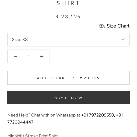
SHIRT
₹ 23,125
Size Chart
Size:
XS
ADD TO CART
₹ 23,125
BUY IT NOW
Need Help? Chat with on Whatsapp at
+91 7972209550
,
+91
7720044447
Midnight Stroke Print Shirt