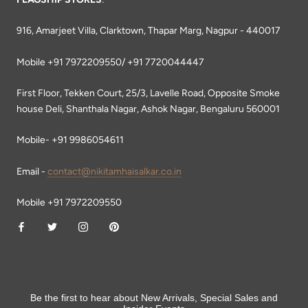
916, Amarjeet Villa, Clarktown, Thapar Marg, Nagpur - 440017
Mobile +91 7972209550/ +91 7720044447
First Floor, Tekken Court, 25/3, Lavelle Road, Opposite Smoke
house Deli, Shanthala Nagar, Ashok Nagar, Bengaluru 560001
Mobile- +91 9986054611
Email -
contact@nikitamhaisalkar.co.in
Mobile +91 7972209550
Be the first to hear about New Arrivals, Special Sales and