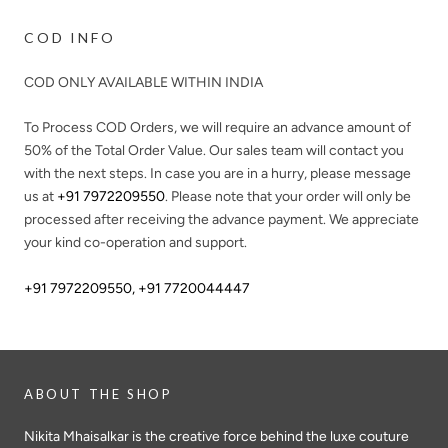
COD INFO
COD ONLY AVAILABLE WITHIN INDIA
To Process COD Orders, we will require an advance amount of
50%
of the Total Order Value. Our sales team will contact you
with the next steps. In case you are in a hurry, please message
us at
+91 7972209550
. Please note that your order will only be
processed after receiving the advance payment. We appreciate
your kind co-operation and support.
+91 7972209550
,
+91 7720044447
ABOUT THE SHOP
Nikita Mhaisalkar is the creative force behind the luxe couture