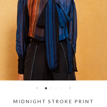
MIDNIGHT STROKE PRINT