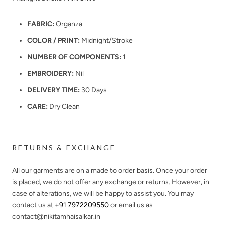
FABRIC:
Organza
COLOR / PRINT:
Midnight/Stroke
NUMBER OF COMPONENTS:
1
EMBROIDERY:
Nil
DELIVERY TIME:
30 Days
CARE:
Dry Clean
RETURNS & EXCHANGE
All our garments are on a made to order basis. Once your order
is placed, we do not offer any exchange or returns. However, in
case of alterations, we will be happy to assist you. You may
contact us at
+91 7972209550
or email us as
contact@nikitamhaisalkar.in