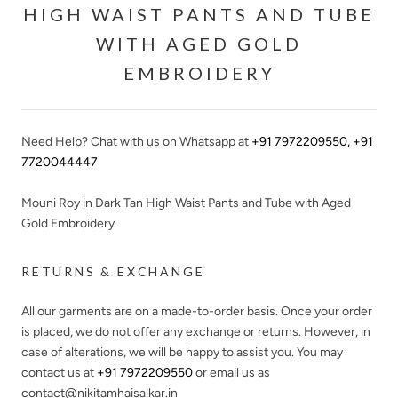
HIGH WAIST PANTS AND TUBE
WITH AGED GOLD
EMBROIDERY
Need Help? Chat with us on Whatsapp at
+91 7972209550
,
+91
7720044447
Mouni Roy in Dark Tan High Waist Pants and Tube with Aged
Gold Embroidery
RETURNS & EXCHANGE
All our garments are on a made-to-order basis. Once your order
is placed, we do not offer any exchange or returns. However, in
case of alterations, we will be happy to assist you. You may
contact us at
+91 7972209550
or email us as
contact@nikitamhaisalkar.in