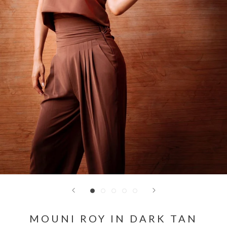
MOUNI ROY IN DARK TAN