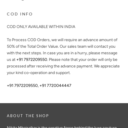
COD INFO
COD ONLY AVAILABLE WITHIN INDIA
To Process COD Orders, we will require an advance amount of
50%
of the Total Order Value. Our sales team will contact you
with the next steps. In case you are in a hurry, please message
us at
+91 7972209550
. Please note that your order will only be
processed after receiving the advance payment. We appreciate
your kind co-operation and support.
+91 7972209550
,
+91 7720044447
ABOUT THE SHOP
Nikita Mhaisalkar is the creative force behind the luxe couture