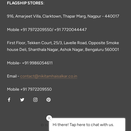
FLAGSHIP STORES
:
916, Amarjeet Villa, Clarktown, Thapar Marg, Nagpur - 440017
Mobile +91 7972209550/ +91 7720044447
First Floor, Tekken Court, 25/3, Lavelle Road, Opposite Smoke
house Deli, Shanthala Nagar, Ashok Nagar, Bengaluru 560001
Mobile- +91 9986054611
Email -
contact@nikitamhaisalkar.co.in
Mobile +91 7972209550
Hi there! Tap here to chat with us.
© NIKITA MHAISALKAR