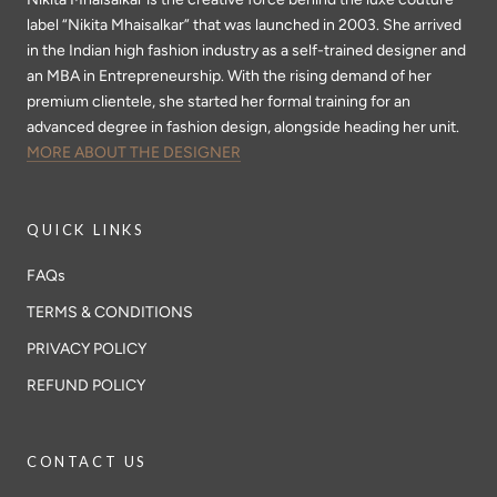
label “Nikita Mhaisalkar” that was launched in 2003. She arrived
in the Indian high fashion industry as a self-trained designer and
an MBA in Entrepreneurship. With the rising demand of her
premium clientele, she started her formal training for an
advanced degree in fashion design, alongside heading her unit.
MORE ABOUT THE DESIGNER
QUICK LINKS
FAQs
TERMS & CONDITIONS
PRIVACY POLICY
REFUND POLICY
CONTACT US