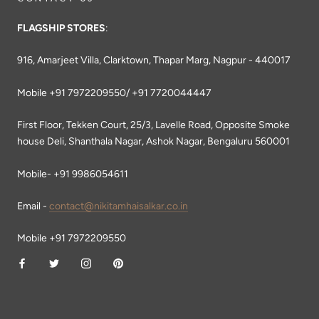
FLAGSHIP STORES
:
916, Amarjeet Villa, Clarktown, Thapar Marg, Nagpur - 440017
Mobile +91 7972209550/ +91 7720044447
First Floor, Tekken Court, 25/3, Lavelle Road, Opposite Smoke
house Deli, Shanthala Nagar, Ashok Nagar, Bengaluru 560001
Mobile- +91 9986054611
Email -
contact@nikitamhaisalkar.co.in
Mobile +91 7972209550