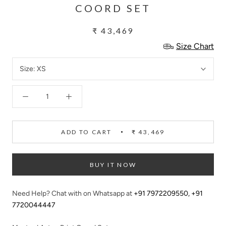
COORD SET
₹ 43,469
Size Chart
Size:
XS
ADD TO CART
₹ 43,469
BUY IT NOW
Need Help? Chat with on Whatsapp at
+91 7972209550
,
+91
7720044447