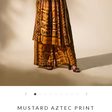
MUSTARD AZTEC PRINT