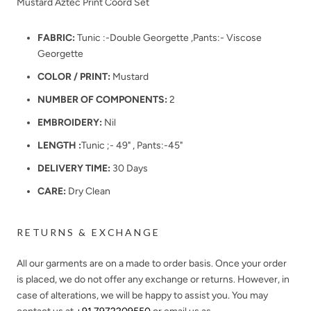
Mustard Aztec Print Coord Set
FABRIC:
Tunic :-Double Georgette ,Pants:- Viscose
Georgette
COLOR / PRINT:
Mustard
NUMBER OF COMPONENTS:
2
EMBROIDERY:
Nil
LENGTH :
Tunic ;- 49" , Pants:-45"
DELIVERY TIME:
30 Days
CARE:
Dry Clean
RETURNS & EXCHANGE
All our garments are on a made to order basis. Once your order
is placed, we do not offer any exchange or returns. However, in
case of alterations, we will be happy to assist you. You may