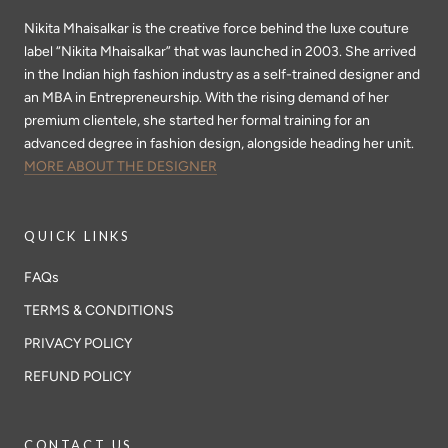
Nikita Mhaisalkar is the creative force behind the luxe couture
label “Nikita Mhaisalkar” that was launched in 2003. She arrived
in the Indian high fashion industry as a self-trained designer and
an MBA in Entrepreneurship. With the rising demand of her
premium clientele, she started her formal training for an
advanced degree in fashion design, alongside heading her unit.
MORE ABOUT THE DESIGNER
QUICK LINKS
FAQs
TERMS & CONDITIONS
PRIVACY POLICY
REFUND POLICY
CONTACT US