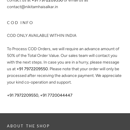
contact us at
+91 7972209550
or email us as
contact@nikitamhaisalkar.in
COD INFO
COD ONLY AVAILABLE WITHIN INDIA
To Process COD Orders, we will require an advance amount of
50%
of the Total Order Value. Our sales team will contact you
with the next steps. In case you are in a hurry, please message
us at
+91 7972209550
. Please note that your order will only be
processed after receiving the advance payment. We appreciate
your kind co-operation and support.
+91 7972209550
,
+91 7720044447
ABOUT THE SHOP