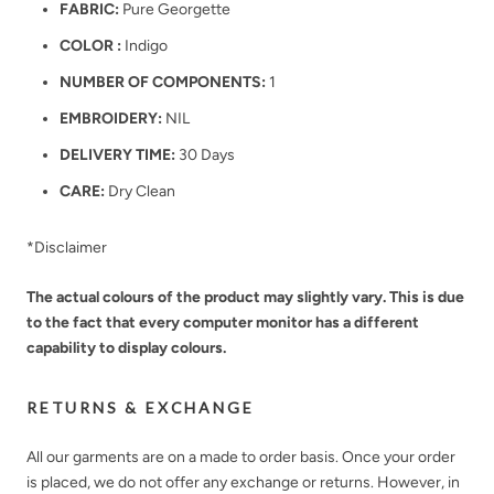
FABRIC:
Pure Georgette
COLOR :
Indigo
NUMBER OF COMPONENTS:
1
EMBROIDERY:
NIL
DELIVERY TIME:
30 Days
CARE:
Dry Clean
*Disclaimer
The actual colours of the product may slightly vary. This is due
to the fact that every computer monitor has a different
capability to display colours.
RETURNS & EXCHANGE
All our garments are on a made to order basis. Once your order
is placed, we do not offer any exchange or returns. However, in