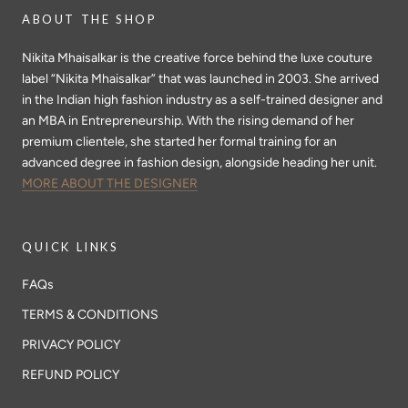
ABOUT THE SHOP
Nikita Mhaisalkar is the creative force behind the luxe couture
label “Nikita Mhaisalkar” that was launched in 2003. She arrived
in the Indian high fashion industry as a self-trained designer and
an MBA in Entrepreneurship. With the rising demand of her
premium clientele, she started her formal training for an
advanced degree in fashion design, alongside heading her unit.
MORE ABOUT THE DESIGNER
QUICK LINKS
FAQs
TERMS & CONDITIONS
PRIVACY POLICY
REFUND POLICY