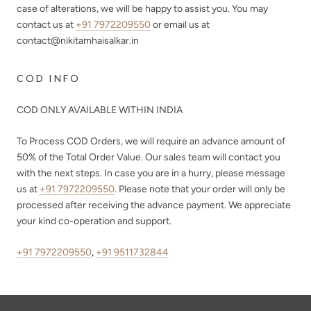
case of alterations, we will be happy to assist you. You may
contact us at
+91 7972209550
or email us at
contact@nikitamhaisalkar.in
COD INFO
COD ONLY AVAILABLE WITHIN INDIA
To Process COD Orders, we will require an advance amount of
50%
of the Total Order Value. Our sales team will contact you
with the next steps. In case you are in a hurry, please message
us at
+91 7972209550
. Please note that your order will only be
processed after receiving the advance payment. We appreciate
your kind co-operation and support.
+91 7972209550
,
+91 9511732844