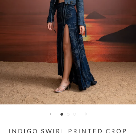
INDIGO SWIRL PRINTED CROP