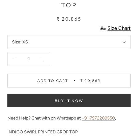
TOP
₹ 20,865
Size Chart
Size:
XS
ADD TO CART
₹ 20,865
BUY IT NOW
Need Help? Chat with on Whatsapp at
+91 7972209550
,
INDIGO SWIRL PRINTED CROP TOP