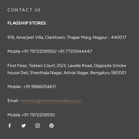
CONTACT US
FLAGSHIP STORES
:
916, Amarjeet Villa, Clarktown, Thapar Marg, Nagpur - 440017
Mobile +91 7972209550/ +91 7720044447
First Floor, Tekken Court, 25/3, Lavelle Road, Opposite Smoke
house Deli, Shanthala Nagar, Ashok Nagar, Bengaluru 560001
Mobile- +91 9986054611
Email -
contact@nikitamhaisalkar.co.in
Mobile +91 7972209550